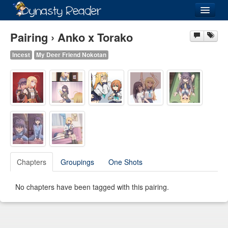
Login
Pairing › Anko x Torako
Incest
My Deer Friend Nokotan
Recently
Added
Directory
Lists
Images
Chapters
Groupings
One Shots
Forum
No chapters have been tagged with this pairing.