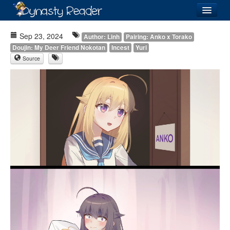
Login
Sep 23, 2024
Author: Linh
Pairing: Anko x Torako
Doujin: My Deer Friend Nokotan
Incest
Yuri
Source
Recently
Added
Directory
Lists
Images
Forum