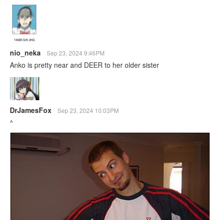
nio_neka
Sep 23, 2024 9:46PM
Anko is pretty near and DEER to her older sister
DrJamesFox
Sep 23, 2024 10:03PM
^