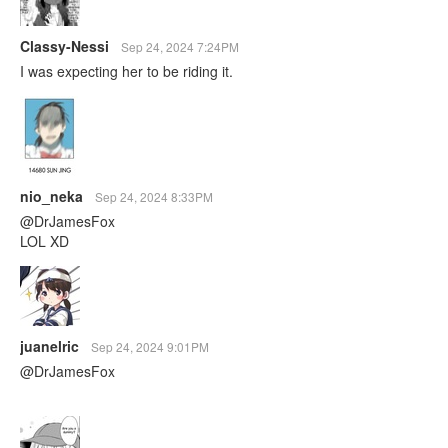
Classy-Nessi
Sep 24, 2024 7:24PM
I was expecting her to be riding it.
nio_neka
Sep 24, 2024 8:33PM
@DrJamesFox
LOL XD
juanelric
Sep 24, 2024 9:01PM
@DrJamesFox