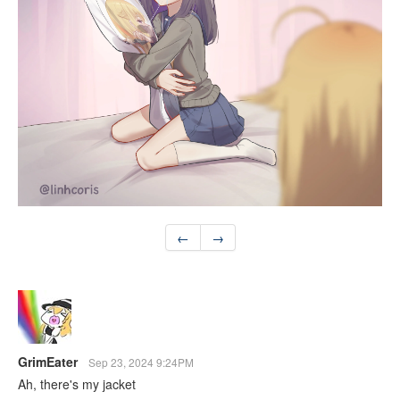
←
→
GrimEater
Sep 23, 2024 9:24PM
Ah, there's my jacket