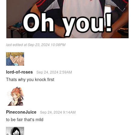
last edited at Sep 23, 2024 10:08PM
lord-of-roses
Sep 24, 2024 2:59AM
Thats why you knock first
PineconeJuice
Sep 24, 2024 9:14AM
to be fair that's mild