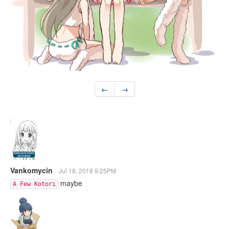
←
→
Vankomycin
Jul 18, 2018 9:25PM
maybe
A Few Kotori