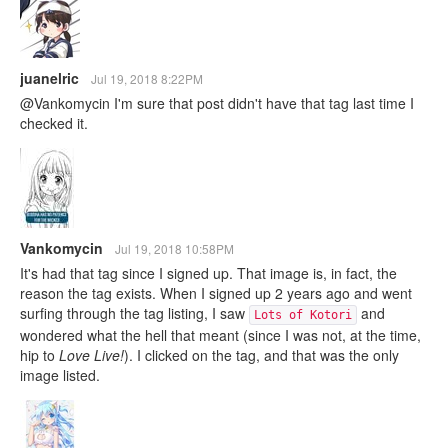
juanelric
Jul 19, 2018 8:22PM
@Vankomycin I'm sure that post didn't have that tag last time I
checked it.
Vankomycin
Jul 19, 2018 10:58PM
It's had that tag since I signed up. That image is, in fact, the
reason the tag exists. When I signed up 2 years ago and went
surfing through the tag listing, I saw
and
Lots of Kotori
wondered what the hell that meant (since I was not, at the time,
hip to
Love Live!
). I clicked on the tag, and that was the only
image listed.