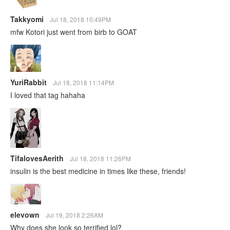
Takkyomi
Jul 18, 2018 10:49PM
mfw Kotori just went from birb to GOAT
YuriRabbit
Jul 18, 2018 11:14PM
I loved that tag hahaha
TifalovesAerith
Jul 18, 2018 11:26PM
insulin is the best medicine in times like these, friends!
elevown
Jul 19, 2018 2:26AM
Why does she look so terrified lol?