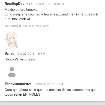
ReadingDoujinshi
Dec 20, 2018 9:38PM
Maybe before honoka
go to sleep she counted a few sheep...and then in her dream it
turn into kotori XD
last edited at Dec 20, 2018 9:38PM
Sallad
Dec 25, 2018 1:48PM
Honoka's wet dream
Eliasvisuara2021
Oct 30, 2020 10:10AM
Creo que ahora se lo que me molesta de los comentarios que
todos están EN INGLES