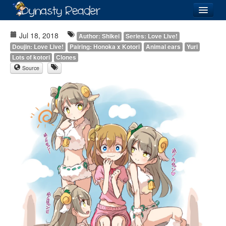
Login
Jul 18, 2018
Author: Shikei
Series: Love Live!
Doujin: Love Live!
Pairing: Honoka x Kotori
Animal ears
Yuri
Lots of kotori
Clones
Source
Recently
Added
Directory
Lists
Images
Forum