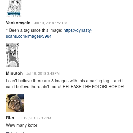
Vankomycin
Jul 19, 2018 1:51PM
^ Been a tag since this image:
https://dynasty-
scans.com/images/3964
Minutoh
Jul 19, 2018 3:48PM
I can't believe there are 3 images with this amazing tag... and I
can't believe there ain't more! RELEASE THE KOTORI HORDE!
Ri-n
Jul 19, 2018 7:12PM
Wew many kotori