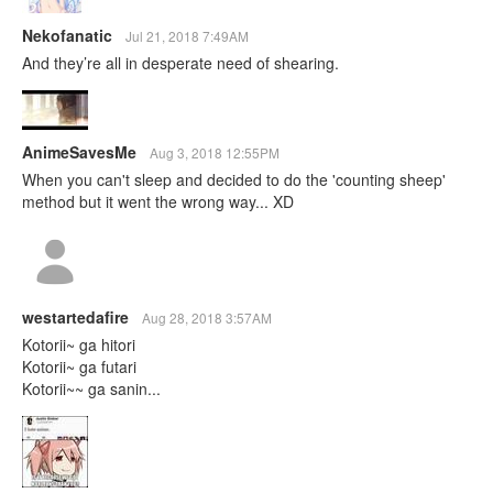
Nekofanatic
Jul 21, 2018 7:49AM
And they’re all in desperate need of shearing.
AnimeSavesMe
Aug 3, 2018 12:55PM
When you can't sleep and decided to do the 'counting sheep'
method but it went the wrong way... XD
westartedafire
Aug 28, 2018 3:57AM
Kotorii~ ga hitori
Kotorii~ ga futari
Kotorii~~ ga sanin...