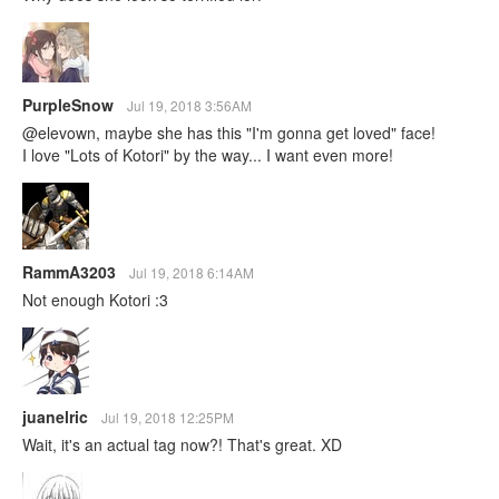
PurpleSnow
Jul 19, 2018 3:56AM
@elevown, maybe she has this "I'm gonna get loved" face!
I love "Lots of Kotori" by the way... I want even more!
RammA3203
Jul 19, 2018 6:14AM
Not enough Kotori :3
juanelric
Jul 19, 2018 12:25PM
Wait, it's an actual tag now?! That's great. XD