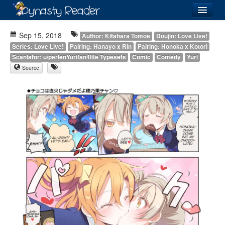
Login
Sep 15, 2018
Author: Kitahara Tomoe
Doujin: Love Live!
Series: Love Live!
Pairing: Hanayo x Rin
Pairing: Honoka x Kotori
Scanlator: u/perlenYurifan4life Typesets
Comic
Comedy
Yuri
Source
Recently
Added
Directory
Lists
Images
Forum