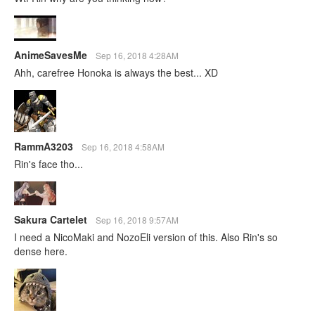
AnimeSavesMe
Sep 16, 2018 4:28AM
Ahh, carefree Honoka is always the best... XD
RammA3203
Sep 16, 2018 4:58AM
Rin's face tho...
Sakura Cartelet
Sep 16, 2018 9:57AM
I need a NicoMaki and NozoEli version of this. Also Rin's so
dense here.