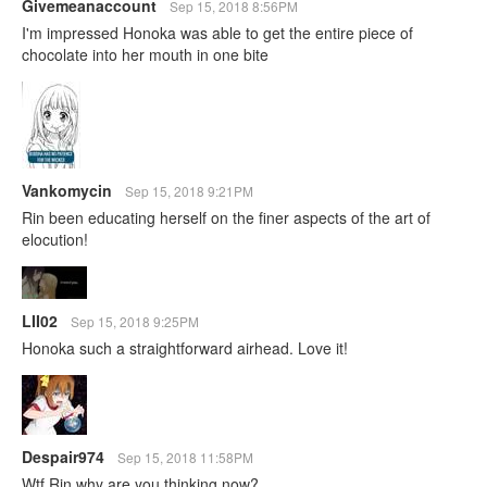
Givemeanaccount
Sep 15, 2018 8:56PM
I'm impressed Honoka was able to get the entire piece of
chocolate into her mouth in one bite
Vankomycin
Sep 15, 2018 9:21PM
Rin been educating herself on the finer aspects of the art of
elocution!
LII02
Sep 15, 2018 9:25PM
Honoka such a straightforward airhead. Love it!
Despair974
Sep 15, 2018 11:58PM
Wtf Rin why are you thinking now?