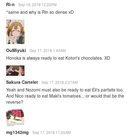
Ri-n
Sep 16, 2018 12:22PM
^same and why is Rin so dense xD
OuMiyuki
Sep 17, 2018 1:40AM
Honoka is always ready to eat Kotori's chocolates. XD
Sakura Cartelet
Sep 17, 2018 2:27AM
Yeah and Nozomi must also be ready to eat Eli's parfaits too.
And Nico ready to eat Maki's tomatoes... or would that be the
reverse?
mg1342mg
Sep 17, 2018 11:20AM