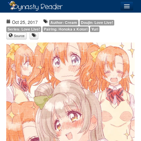
Login
Oct 25, 2017
Author: Cream
Doujin: Love Live!
Series: Love Live!
Pairing: Honoka x Kotori
Yuri
Source
Recently
Added
Directory
Lists
Images
Forum