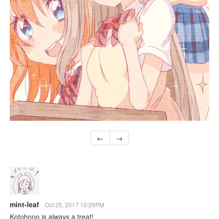
←
→
mint-leaf
Oct 25, 2017 10:29PM
Kotohono is always a treat!