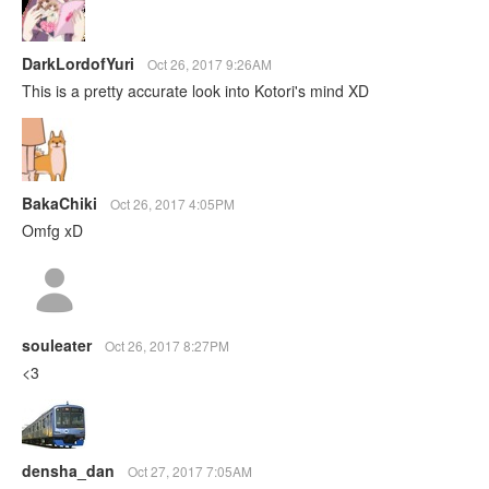
DarkLordofYuri
Oct 26, 2017 9:26AM
This is a pretty accurate look into Kotori's mind XD
BakaChiki
Oct 26, 2017 4:05PM
Omfg xD
souleater
Oct 26, 2017 8:27PM
<3
densha_dan
Oct 27, 2017 7:05AM