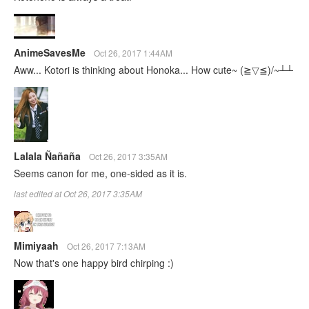
AnimeSavesMe
Oct 26, 2017 1:44AM
Aww... Kotori is thinking about Honoka... How cute~ (≧▽≦)/~┴┴
Lalala Ñañaña
Oct 26, 2017 3:35AM
Seems canon for me, one-sided as it is.
last edited at Oct 26, 2017 3:35AM
Mimiyaah
Oct 26, 2017 7:13AM
Now that's one happy bird chirping :)