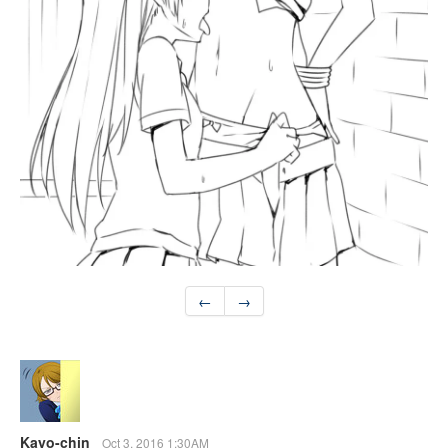
←
→
Kayo-chin
Oct 3, 2016 1:30AM