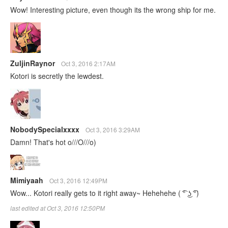
Wow! Interesting picture, even though its the wrong ship for me.
ZuljinRaynor
Oct 3, 2016 2:17AM
Kotori is secretly the lewdest.
NobodySpecialxxxx
Oct 3, 2016 3:29AM
Damn! That's hot o///O///o)
Mimiyaah
Oct 3, 2016 12:49PM
Wow... Kotori really gets to it right away~ Hehehehe ‎( ͡° ͜ʖ ͡°)
last edited at Oct 3, 2016 12:50PM