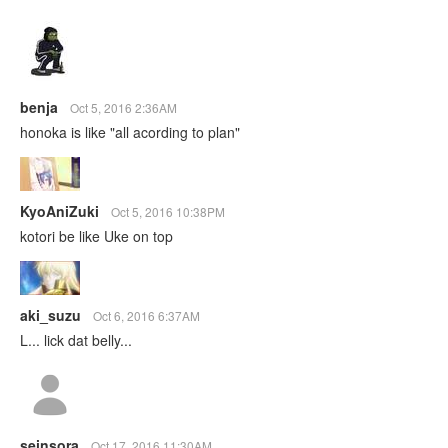
benja
Oct 5, 2016 2:36AM
honoka is like "all acording to plan"
KyoAniZuki
Oct 5, 2016 10:38PM
kotori be like Uke on top
aki_suzu
Oct 6, 2016 6:37AM
L... lick dat belly...
seinsora
Oct 17, 2016 11:30AM