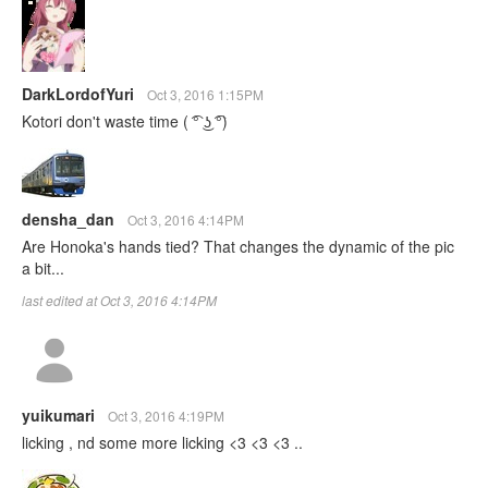
DarkLordofYuri
Oct 3, 2016 1:15PM
Kotori don't waste time ‎( ͡° ͜ʖ ͡°)
densha_dan
Oct 3, 2016 4:14PM
Are Honoka's hands tied? That changes the dynamic of the pic
a bit...
last edited at Oct 3, 2016 4:14PM
yuikumari
Oct 3, 2016 4:19PM
licking , nd some more licking <3 <3 <3 ..