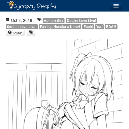
Login
Oct 3, 2016
Author: Sky
Doujin: Love Live!
Series: Love Live!
Pairing: Honoka x Kotori
Ecchi
Yuri
BDSM
Source
Recently
Added
Directory
Lists
Images
Forum