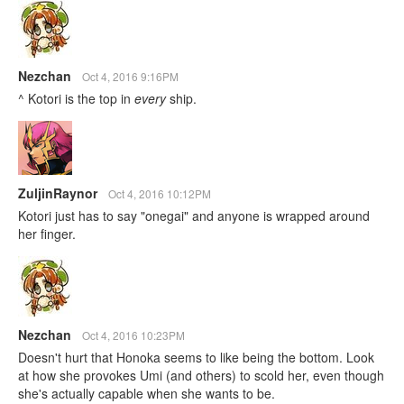
Nezchan
Oct 4, 2016 9:16PM
^ Kotori is the top in
every
ship.
ZuljinRaynor
Oct 4, 2016 10:12PM
Kotori just has to say "onegai" and anyone is wrapped around
her finger.
Nezchan
Oct 4, 2016 10:23PM
Doesn't hurt that Honoka seems to like being the bottom. Look
at how she provokes Umi (and others) to scold her, even though
she's actually capable when she wants to be.