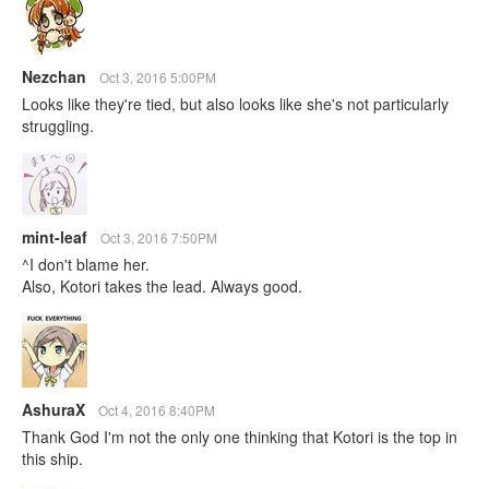
Nezchan
Oct 3, 2016 5:00PM
Looks like they're tied, but also looks like she's not particularly
struggling.
mint-leaf
Oct 3, 2016 7:50PM
^I don't blame her.
Also, Kotori takes the lead. Always good.
AshuraX
Oct 4, 2016 8:40PM
Thank God I'm not the only one thinking that Kotori is the top in
this ship.