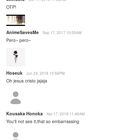
OTP!
AnimeSavesMe
Sep 17, 2017 10:55AM
Pero~ pero~
Hoseuk
Jun 24, 2018 10:56PM
Oh jesus cristo jajaja
Kousaka Honoka
Apr 17, 2019 11:46AM
You'll not see it,that so embarrassing