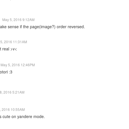
May 5, 2016 9:12AM
omake sense if the page(image?) order reversed.
 5, 2016 11:31AM
ot real >v<
May 5, 2016 12:46PM
tori :3
8, 2016 5:21AM
, 2016 10:55AM
ooks cute on yandere mode.