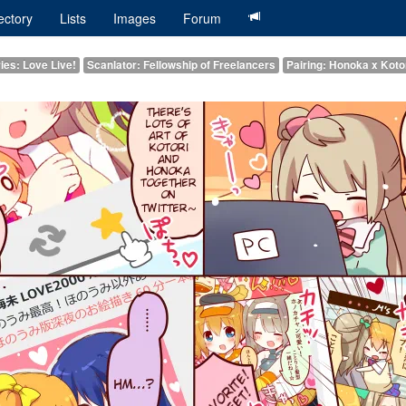
ectory
Lists
Images
Forum
ies: Love Live!
Scanlator: Fellowship of Freelancers
Pairing: Honoka x Koto