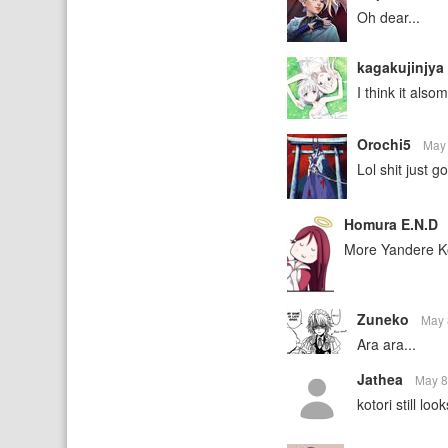
Oh dear...
kagakujinjya
I think it als
Orochi5
May
Lol shit just g
Homura E.N.D
More Yandere Ko
Zuneko
May 
Ara ara...
Jathea
May 8
kotori still l