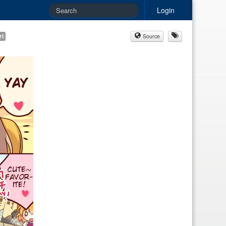
Login
ri
Source