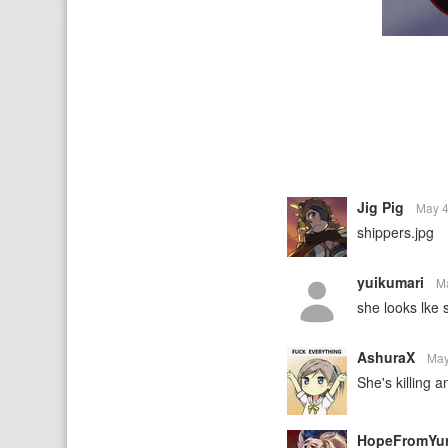
Jig Pig
May 4
shippers.jpg
yuikumari
M
she looks lke 
AshuraX
May
She's killing 
HopeFromYu