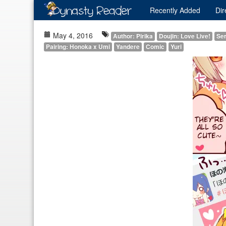
Recently
Added
Dir
May 4, 2016
Author: Pirika
Doujin: Love Live!
Ser
Pairing: Honoka x Umi
Yandere
Comic
Yuri