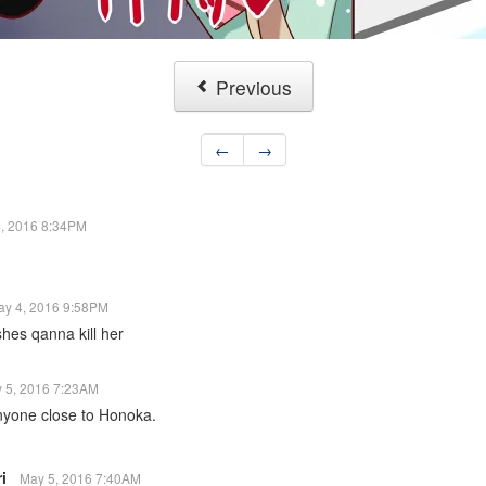
Previous
←
→
, 2016 8:34PM
ay 4, 2016 9:58PM
shes qanna kill her
 5, 2016 7:23AM
anyone close to Honoka.
ri
May 5, 2016 7:40AM