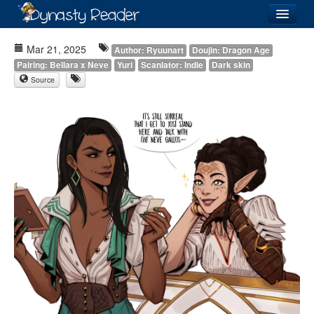
Login
Mar 21, 2025
Author: Ryuunart
Doujin: Dragon Age
Pairing: Bellara x Neve
Yuri
Scanlator: Indie
Dark skin
Source
Recently
Added
Directory
Lists
Images
Forum