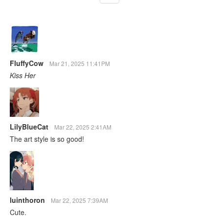
FluffyCow
Mar 21, 2025 11:41PM
Kiss Her
LilyBlueCat
Mar 22, 2025 2:41AM
The art style is so good!
luinthoron
Mar 22, 2025 7:39AM
Cute.