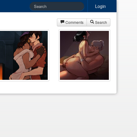
Login
Comments
Search