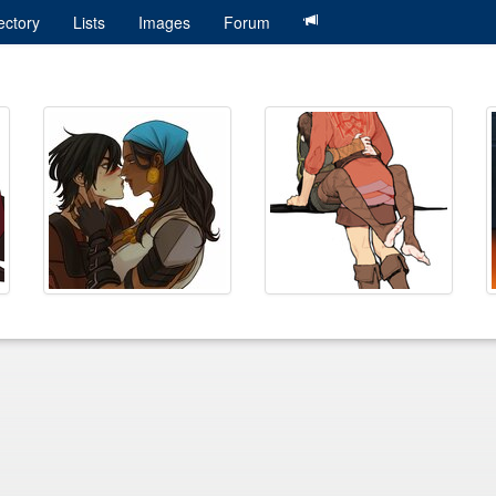
ectory
Lists
Images
Forum