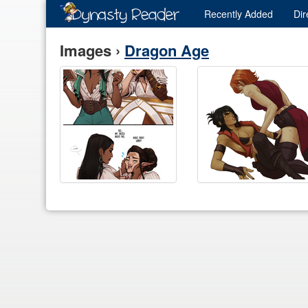
Recently
Added
Dir
Images ›
Dragon Age