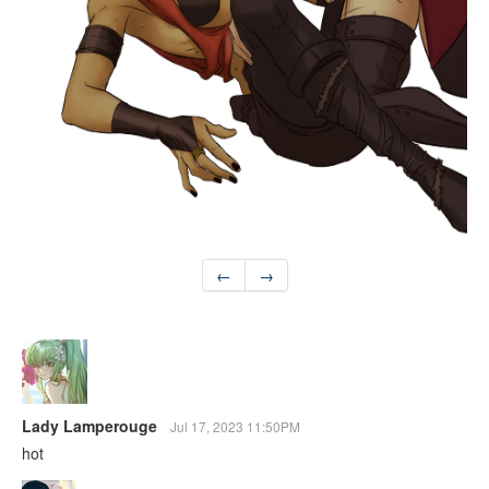
←
→
Lady Lamperouge
Jul 17, 2023 11:50PM
hot