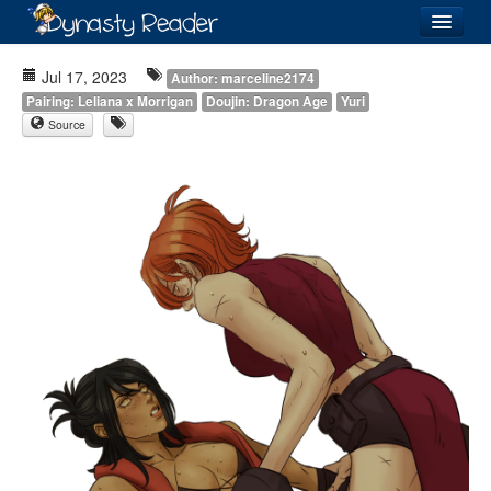
Login
Jul 17, 2023
Author: marceline2174
Pairing: Leliana x Morrigan
Doujin: Dragon Age
Yuri
Source
Recently
Added
Directory
Lists
Images
Forum