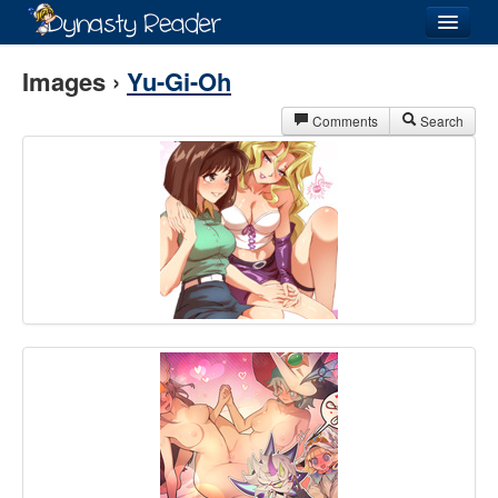
Login
Images ›
Yu-Gi-Oh
Comments
Search
Recently
Added
Directory
Lists
Images
Forum