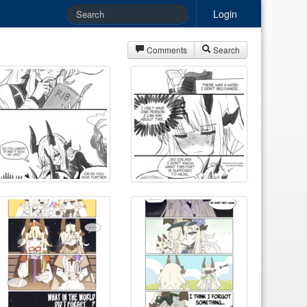
Login
Comments
Search