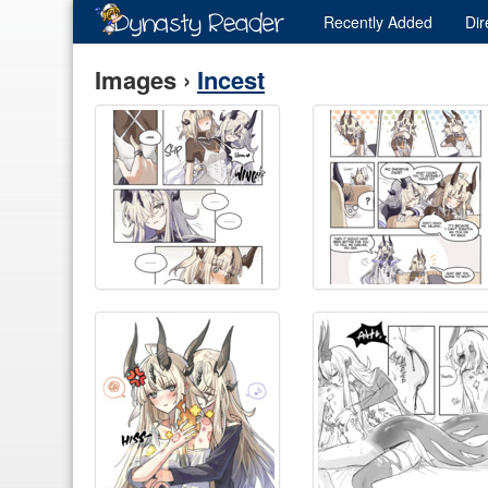
Recently
Added
Dir
Images ›
Incest