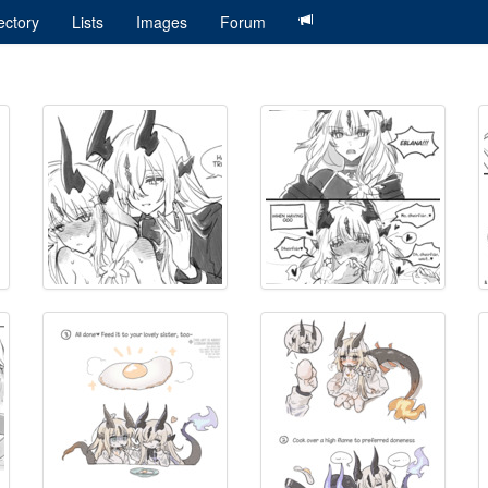
ectory
Lists
Images
Forum