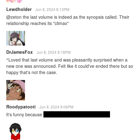
Lewdholder
Jun 8, 2024 8:13PM
@zeton the last volume is indeed as the synopsis called. Their
relationship reaches its "climax"
DrJamesFox
Jun 8, 2024 8:18PM
^Loved that last volume and was pleasantly surprised when a
new one was announced. Felt like it could've ended there but so
happy that's not the case.
Roodypatooti
Jun 8, 2024 9:06PM
It's funny because
she pretty much actually says this