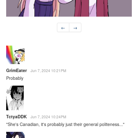
←
→
GrimEater
Jun 7, 2024 10:21PM
Probably
TctyaDDK
Jun 7, 2024 10:24PM
"She's Canadian, it's probably just their general politeness..."