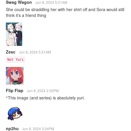
Swag Wagon
Jun 8, 2024 5:21AM
She could be straddling her with her shirt off and Sora would still
think it's a friend thing
Zesc
Jun 8, 2024 5:31AM
Not Yuri
Flip Flap
Jun 8, 2024 2:30PM
^This image (and series) is absolutely yuri.
np2hu
Jun 8, 2024 3:24PM