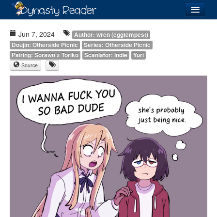
Login
Jun 7, 2024
Author: wren (eggtempest)
Doujin: Otherside Picnic
Series: Otherside Picnic
Pairing: Sorawo x Toriko
Scanlator: Indie
Yuri
Source
Recently
Added
Directory
Lists
Images
Forum