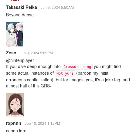
Takasaki Reika
Jun 9, 2024 5:50AM
Beyond dense
Zesc
Jun 9, 2024 5:09PM
@nintenplayer
If you dive deep enough into
you might find
Crossdressing
some actual instances of
(pardon my initial
Not yuri
erroneous capitalization), but for images, yes, it's a joke tag, and
almost half of it is GRS-.
ropnnn
Jun 10, 2024 1:12PM
canon lore