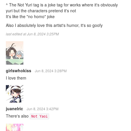
^ The Not Yuri tag is a joke tag for works where it's obviously
yuri but the characters pretend it's not
It's like the "no homo" joke
Also I absolutely love this artist's humor, it's so goofy
last edited at Jun 8, 2024 3:25PM
girlswhokiss
Jun 8, 2024 3:28PM
I love them
juanelric
Jun 8, 2024 3:42PM
There's also
Not Yaoi