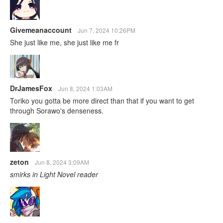
Givemeanaccount
Jun 7, 2024 10:26PM
She just like me, she just like me fr
DrJamesFox
Jun 8, 2024 1:03AM
Toriko you gotta be more direct than that if you want to get
through Sorawo's denseness.
zeton
Jun 8, 2024 3:09AM
smirks in Light Novel reader