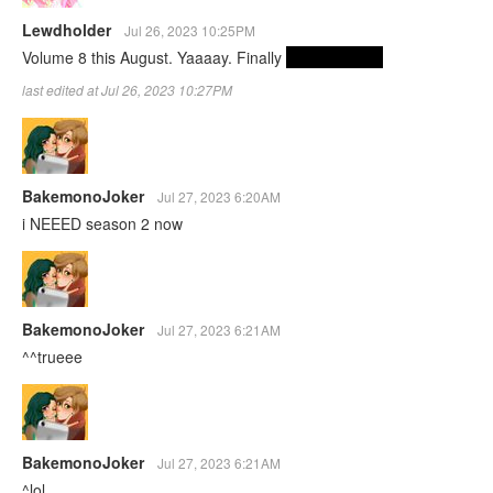
Lewdholder
Jul 26, 2023 10:25PM
Volume 8 this August. Yaaaay. Finally
they have sex
last edited at Jul 26, 2023 10:27PM
BakemonoJoker
Jul 27, 2023 6:20AM
i NEEED season 2 now
BakemonoJoker
Jul 27, 2023 6:21AM
^^trueee
BakemonoJoker
Jul 27, 2023 6:21AM
^lol