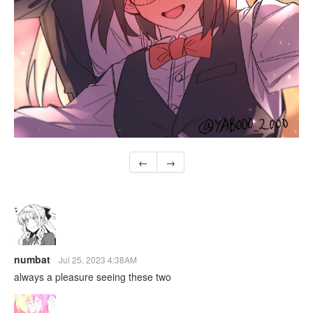
←
→
numbat
Jul 25, 2023 4:38AM
always a pleasure seeing these two