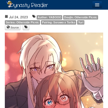
Login
Jul 24, 2023
Author: YABOOO
Doujin: Otherside Picnic
Series: Otherside Picnic
Pairing: Sorawo x Toriko
Yuri
Source
Recently
Added
Directory
Lists
Images
Forum