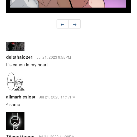
←
→
deltahalo241
Jul 21, 2023 9:55PM
It's canon in my heart
allmarbleslost
Jul 21, 2023 11:17PM
^ same
Titanoktonon
Jul 21, 2023 11:29PM