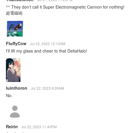
^^ They don't call it Super Electromagnetic Cannon for nothing!
超電磁砲
FluffyCow
Jul 22, 2023 12:13AM
I'll lift my glass and cheer to that DeltaHalo!
luinthoron
Jul 22, 2023 8:26AM
No.
Reirin
Jul 22, 2023 11:40PM