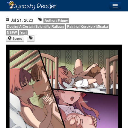
Login
Jul 21, 2023
Author: Frippy
Doujin: A Certain Scientific Railgun
Pairing: Kuroko x Misaka
NSFW
Yuri
Source
Recently
Added
Directory
Lists
Images
Forum