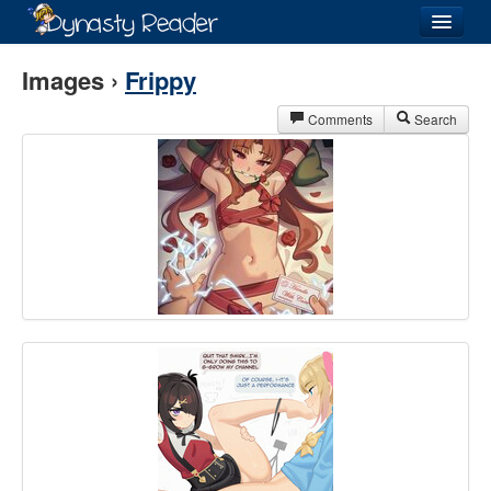
Login
Images ›
Frippy
Comments
Search
Recently
Added
Directory
Lists
Images
Forum