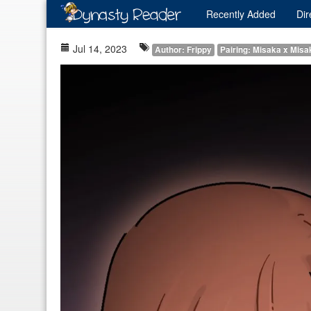
Recently
Added
Dir
Jul 14, 2023
Author: Frippy
Pairing: Misaka x Misa