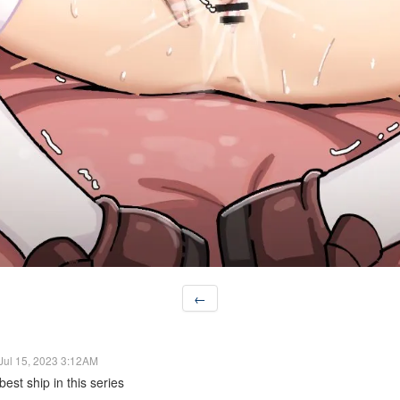
←
Jul 15, 2023 3:12AM
est ship in this series