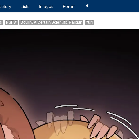
ectory
Lists
Images
Forum
ki
NSFW
Doujin: A Certain Scientific Railgun
Yuri