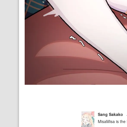
Sang Sakako
MisaMisa is the b