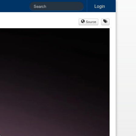
Login
Source