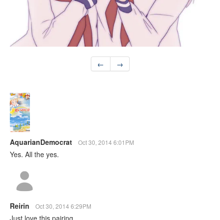
←
→
AquarianDemocrat
Oct 30, 2014 6:01PM
Yes. All the yes.
Reirin
Oct 30, 2014 6:29PM
Just love this pairing