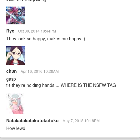
Rye
Oct 30, 2014 10:44PM
They look so happy, makes me happy :)
ch3n
Apr 16, 2016 10:28AM
gasp
t-t-they're holding hands.... WHERE IS THE NSFW TAG
Natakatakatakotokutoko
May 7, 2018 10:18PM
How lewd