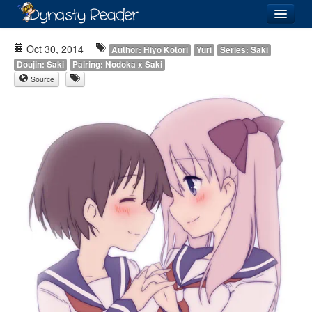
Login
Oct 30, 2014
Author: Hiyo Kotori
Yuri
Series: Saki
Doujin: Saki
Pairing: Nodoka x Saki
Source
Recently
Added
Directory
Lists
Images
Forum