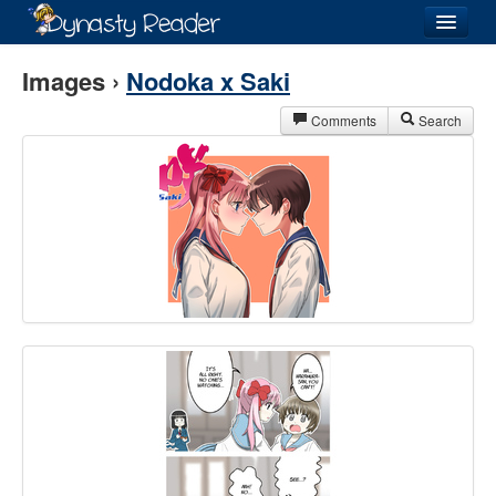
Login
Images ›
Nodoka x Saki
Comments
Search
Recently
Added
Directory
Lists
Images
Forum