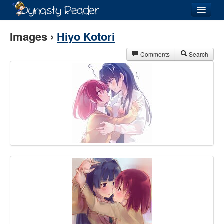
Login
Images ›
Hiyo Kotori
Comments
Search
Recently
Added
Directory
Lists
Images
Forum