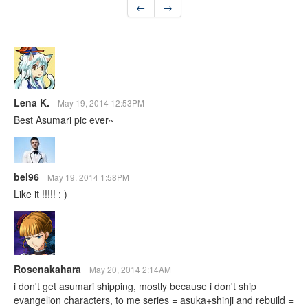
←
→
Lena K.
May 19, 2014 12:53PM
Best Asumari pic ever~
bel96
May 19, 2014 1:58PM
Like it !!!!! : )
Rosenakahara
May 20, 2014 2:14AM
i don't get asumari shipping, mostly because i don't ship
evangelion characters, to me series = asuka+shinji and rebuild =