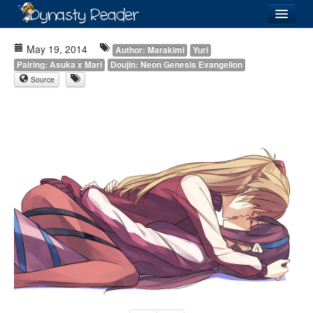
Login
May 19, 2014
Author: Marakimi
Yuri
Pairing: Asuka x Mari
Doujin: Neon Genesis Evangelion
Source
Recently
Added
Directory
Lists
Images
Forum