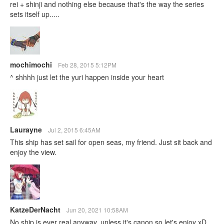
rei + shinji and nothing else because that's the way the series
sets itself up.....
mochimochi
Feb 28, 2015 5:12PM
^ shhhh just let the yuri happen inside your heart
Laurayne
Jul 2, 2015 6:45AM
This ship has set sail for open seas, my friend. Just sit back and
enjoy the view.
KatzeDerNacht
Jun 20, 2021 10:58AM
No ship is ever real anyway, unless it's canon so let's enjoy xD