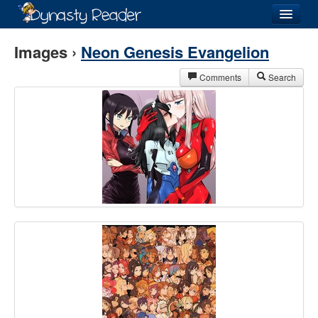
Login
Images ›
Neon Genesis Evangelion
Comments
Search
Recently
Added
Directory
Lists
Images
Forum