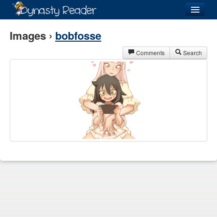
Login
Images ›
bobfosse
Comments
Search
Recently
Added
Directory
Lists
Images
Forum