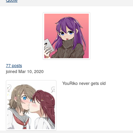
Quote
77 posts
joined Mar 10, 2020
YouRiko never gets old