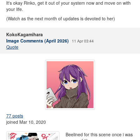
It's okay Rinko, get it out of your system now and move on with
your life.
(Watch as the next month of updates is devoted to her)
KokoKagamihara
Image Comments (April 2026)
11 Apr 03:44
Quote
77 posts
joined Mar 10, 2020
Beelined for this scene once i was