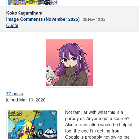
KokoKagamihara
Image Comments (November 2025)
25 Nov 13:32
Quote
77 posts
joined Mar 10, 2020
Not familiar with what this is a
parody of. Anyone got a source?
Also a translation would be helpful
too, the one I'm getting from
Google is probably not giving me