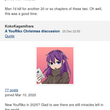
Man I'd kill for another 20 or so chapters of these two. Oh well,
this was a good time.
KokoKagamihara
A YouRiko Christmas discussion
25 Dec 22:55
Quote
77 posts
joined Mar 10, 2020
New YouRiko in 2025? Glad to see there are still miracles left in
the world.