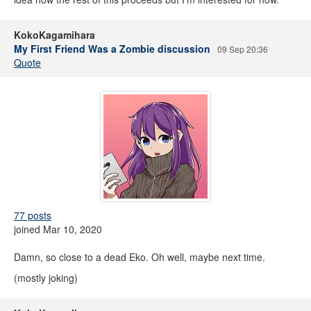
KokoKagamihara
My First Friend Was a Zombie discussion
09 Sep 20:36
Quote
77 posts
joined Mar 10, 2020
Damn, so close to a dead Eko. Oh well, maybe next time.
(mostly joking)