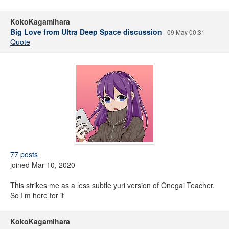
KokoKagamihara
Big Love from Ultra Deep Space discussion
09 May 00:31
Quote
77 posts
joined Mar 10, 2020
This strikes me as a less subtle yuri version of Onegai Teacher.
So I’m here for it
KokoKagamihara