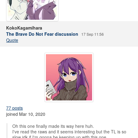
KokoKagamihara
The Brave Do Not Fear discussion
17 Sep 11:56
Quote
77 posts
joined Mar 10, 2020
Oh this one finally made its way here huh.
I've read the raws and it seems interesting but the TL is so
slow idk if I'm gonna be keeping up with this one.