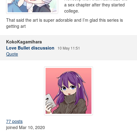
a sex chapter after they started
college.
That said the art is super adorable and I’m glad this series is
getting art
KokoKagamihara
Love Bullet discussion
10 May 11:51
Quote
77 posts
joined Mar 10, 2020