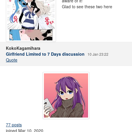
aware of it!
Glad to see these two here
KokoKagamihara
Girlfriend Limited to 7 Days discussion
10 Jan 23:22
Quote
77 posts
joined Mar 10, 2020