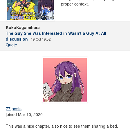
proper context.
KokoKagamihara
The Guy She Was Interested in Wasn't a Guy At All
discussion
19 Oct 19:52
Quote
77 posts
joined Mar 10, 2020
This was a nice chapter, also nice to see them sharing a bed.