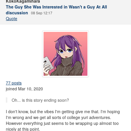
KokoKagamihara
The Guy She Was Interested in Wasn't a Guy At All
discussion
08 Sep 12:17
Quote
77 posts
joined Mar 10, 2020
Oh... is this story ending soon?
I don't know, but the vibes I'm getting give me that. I'm hoping
I'm wrong and we get all sorts of college yuri adventures.
However everything just seems to be wrapping up almost too
nicely at this point.