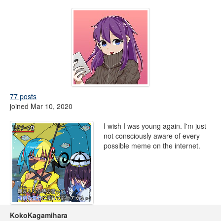
77 posts
joined Mar 10, 2020
I wish I was young again. I'm just
not consciously aware of every
possible meme on the internet.
KokoKagamihara