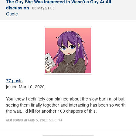
The Guy She Was Interested in Wasn't a Guy At All
discussion
05 May 21:35
Quote
77 posts
joined Mar 10, 2020
You know I definitely complained about the slow burn a lot but
seeing them finally together and interacting has been so worth
the wait. I’d kill for another 100 chapters of this.
last edited at May 5, 2025 9:35PM