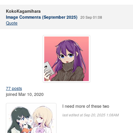
KokoKagamihara
Image Comments (September 2025)
20 Sep 01:08
Quote
77 posts
joined Mar 10, 2020
I need more of these two
last edited at Sep 20, 2025 1:08AM