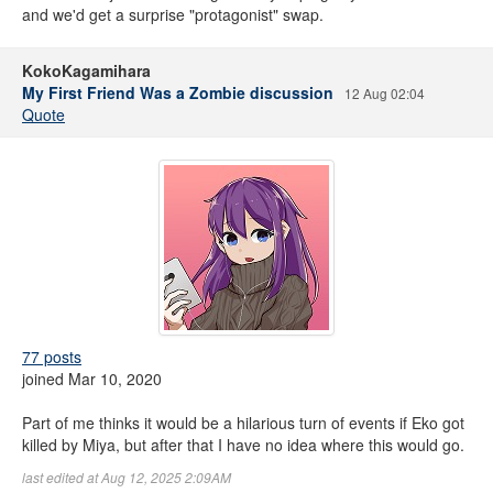
and we'd get a surprise "protagonist" swap.
KokoKagamihara
My First Friend Was a Zombie discussion
12 Aug 02:04
Quote
77 posts
joined Mar 10, 2020
Part of me thinks it would be a hilarious turn of events if Eko got
killed by Miya, but after that I have no idea where this would go.
last edited at Aug 12, 2025 2:09AM