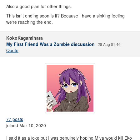
Also a good plan for other things.
This isn't ending soon is it? Because I have a sinking feeling
we're reaching the end.
KokoKagamihara
My First Friend Was a Zombie discussion
28 Aug 01:46
Quote
77 posts
joined Mar 10, 2020
I said it as a joke but I was genuinely hoping Miya would kill Eko