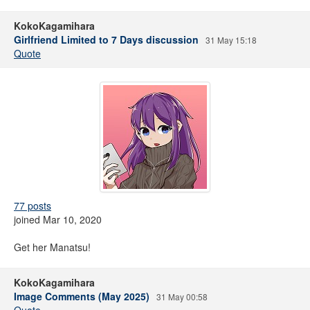
KokoKagamihara
Girlfriend Limited to 7 Days discussion
31 May 15:18
Quote
77 posts
joined Mar 10, 2020
Get her Manatsu!
KokoKagamihara
Image Comments (May 2025)
31 May 00:58