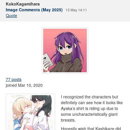
KokoKagamihara
Image Comments (May 2025)
13 May 14:11
Quote
77 posts
joined Mar 10, 2020
I recognized the characters but
definitely can see how it looks like
Ayaka’s shirt is riding up due to
some uncharacteristically giant
breasts.
Honestly wish that Kashikaze did