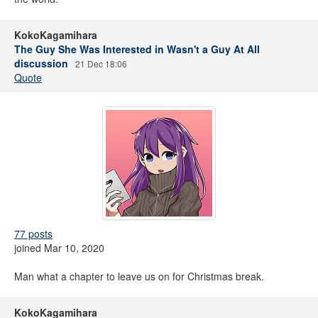
KokoKagamihara
The Guy She Was Interested in Wasn't a Guy At All
discussion
21 Dec 18:06
Quote
77 posts
joined Mar 10, 2020
Man what a chapter to leave us on for Christmas break.
KokoKagamihara