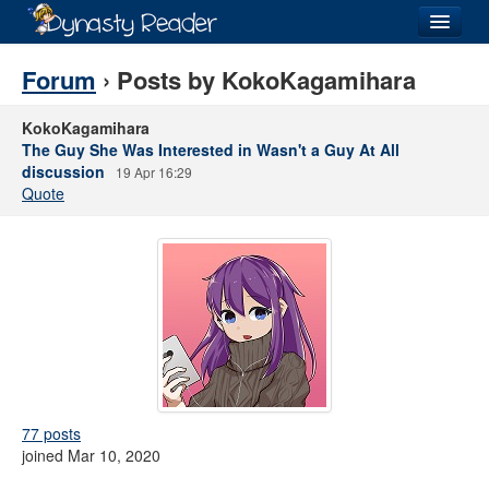
Login
Forum
› Posts by KokoKagamihara
KokoKagamihara
The Guy She Was Interested in Wasn't a Guy At All
discussion
19 Apr 16:29
Recently
Added
Quote
Directory
Lists
Images
Forum
77 posts
joined Mar 10, 2020