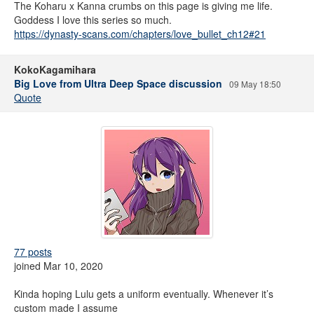
The Koharu x Kanna crumbs on this page is giving me life.
Goddess I love this series so much.
https://dynasty-scans.com/chapters/love_bullet_ch12#21
KokoKagamihara
Big Love from Ultra Deep Space discussion
09 May 18:50
Quote
77 posts
joined Mar 10, 2020
Kinda hoping Lulu gets a uniform eventually. Whenever it’s
custom made I assume