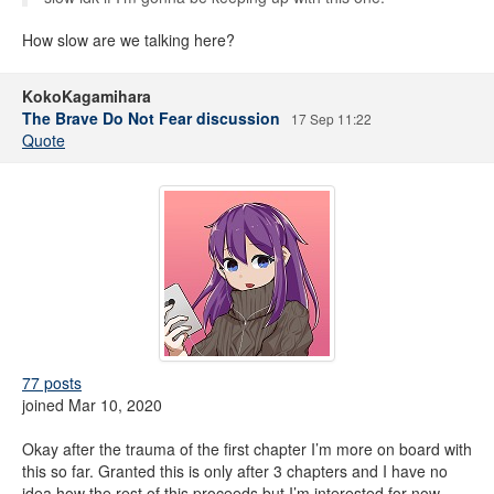
How slow are we talking here?
KokoKagamihara
The Brave Do Not Fear discussion
17 Sep 11:22
Quote
77 posts
joined Mar 10, 2020
Okay after the trauma of the first chapter I’m more on board with
this so far. Granted this is only after 3 chapters and I have no
idea how the rest of this proceeds but I’m interested for now.