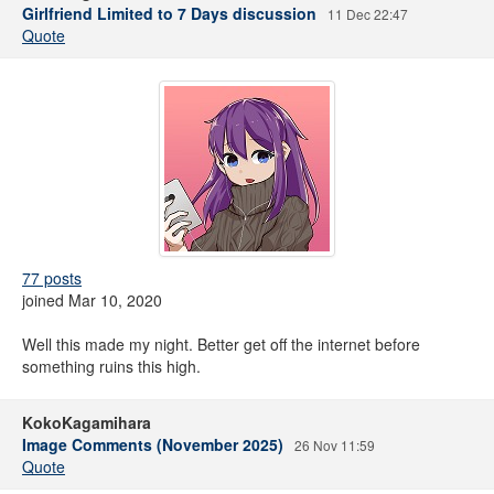
Girlfriend Limited to 7 Days discussion
11 Dec 22:47
Quote
77 posts
joined Mar 10, 2020
Well this made my night. Better get off the internet before
something ruins this high.
KokoKagamihara
Image Comments (November 2025)
26 Nov 11:59
Quote