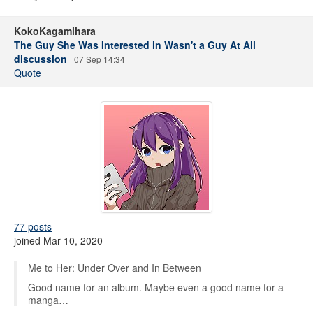
KokoKagamihara
The Guy She Was Interested in Wasn't a Guy At All
discussion
07 Sep 14:34
Quote
77 posts
joined Mar 10, 2020
Me to Her: Under Over and In Between
Good name for an album. Maybe even a good name for a
manga…