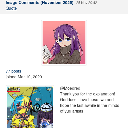
Image Comments (November 2025)
25 Nov 20:42
Quote
77 posts
joined Mar 10, 2020
@Moedred
Thank you for the explanation!
Goddess I love these two and
hope the last awhile in the minds
of yuri artists