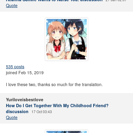
Quote
535 posts
joined Feb 15, 2019
I love these two, thanks so much for the translation.
Yuriloveisbestlove
How Do I Get Together With My Childhood Friend?
discussion
17 Oct 03:43
Quote