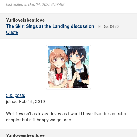
last edited at Dec 24, 2025 6:53AM
Yuriloveisbestlove
The Skirt Sings at the Landing discussion
16 Dec 06:52
Quote
535 posts
joined Feb 15, 2019
Well it wasn't as lovey dovey as I would have liked for an extra
chapter but still happy we got one.
Yuriloveisbestlove