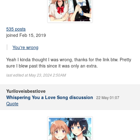
535 posts
joined Feb 15, 2019
You're wrong
Yeah I kinda thought I was wrong, thanks for the link btw. Pretty
sure I blew past this since it was only an extra.
last edited at May 23, 2024 2:50AM
Yuriloveisbestlove
Whispering You a Love Song discussion
22 May 01:07
Quote