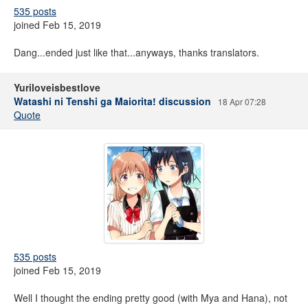
535 posts
joined Feb 15, 2019
Dang...ended just like that...anyways, thanks translators.
Yuriloveisbestlove
Watashi ni Tenshi ga Maiorita! discussion
18 Apr 07:28
Quote
535 posts
joined Feb 15, 2019
Well I thought the ending pretty good (with Mya and Hana), not