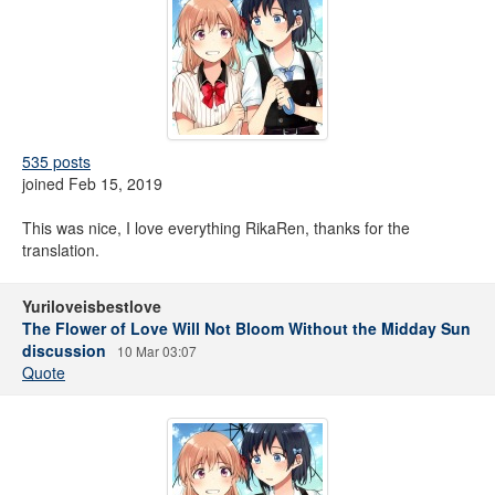
535 posts
joined Feb 15, 2019
This was nice, I love everything RikaRen, thanks for the
translation.
Yuriloveisbestlove
The Flower of Love Will Not Bloom Without the Midday Sun
discussion
10 Mar 03:07
Quote