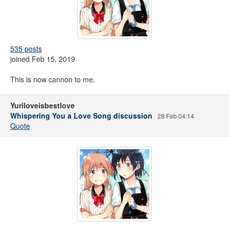
535 posts
joined Feb 15, 2019
This is now cannon to me.
Yuriloveisbestlove
Whispering You a Love Song discussion
28 Feb 04:14
Quote