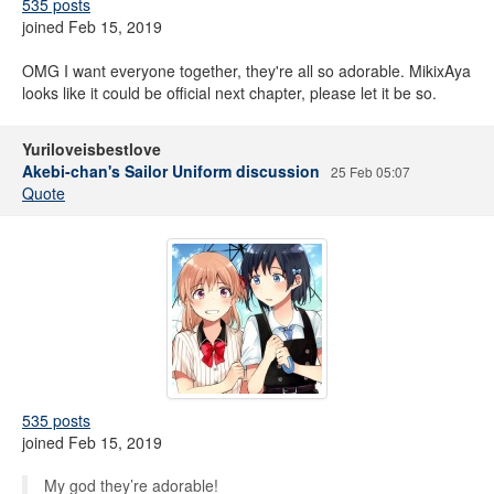
535 posts
joined Feb 15, 2019
OMG I want everyone together, they're all so adorable. MikixAya
looks like it could be official next chapter, please let it be so.
Yuriloveisbestlove
Akebi-chan's Sailor Uniform discussion
25 Feb 05:07
Quote
535 posts
joined Feb 15, 2019
My god they’re adorable!