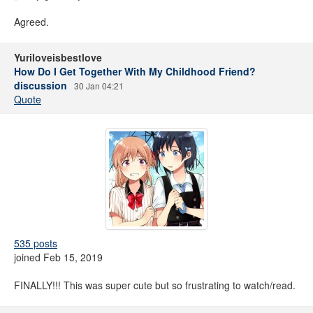
Agreed.
Yuriloveisbestlove
How Do I Get Together With My Childhood Friend?
discussion
30 Jan 04:21
Quote
535 posts
joined Feb 15, 2019
FINALLY!!! This was super cute but so frustrating to watch/read.