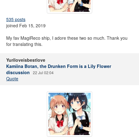
535 posts
joined Feb 15, 2019
My fav MagiReco ship, I adore these two so much. Thank you
for translating this.
Yuriloveisbestlove
Kamiina Botan, the Drunken Form is a Lily Flower
discussion
22 Jul 02:04
Quote