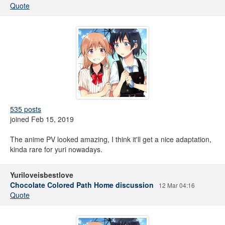
Quote
535 posts
joined Feb 15, 2019
The anime PV looked amazing, I think it'll get a nice adaptation,
kinda rare for yuri nowadays.
Yuriloveisbestlove
Chocolate Colored Path Home discussion
12 Mar 04:16
Quote