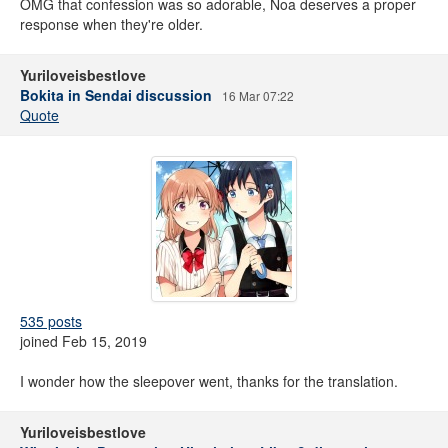
OMG that confession was so adorable, Noa deserves a proper
response when they're older.
Yuriloveisbestlove
Bokita in Sendai discussion
16 Mar 07:22
Quote
535 posts
joined Feb 15, 2019
I wonder how the sleepover went, thanks for the translation.
Yuriloveisbestlove