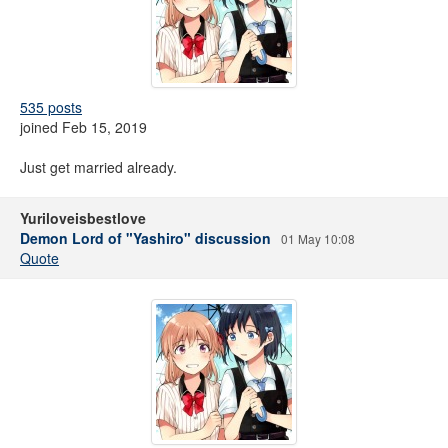
535 posts
joined Feb 15, 2019
Just get married already.
Yuriloveisbestlove
Demon Lord of "Yashiro" discussion
01 May 10:08
Quote