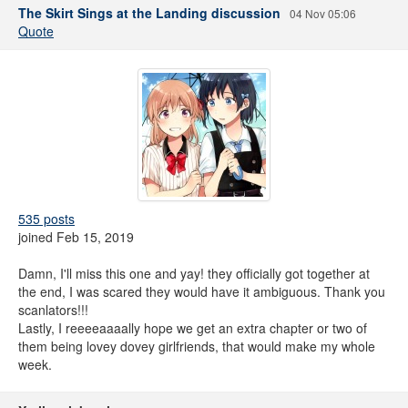
The Skirt Sings at the Landing discussion
04 Nov 05:06
Quote
535 posts
joined Feb 15, 2019
Damn, I'll miss this one and yay! they officially got together at
the end, I was scared they would have it ambiguous. Thank you
scanlators!!!
Lastly, I reeeeaaaally hope we get an extra chapter or two of
them being lovey dovey girlfriends, that would make my whole
week.