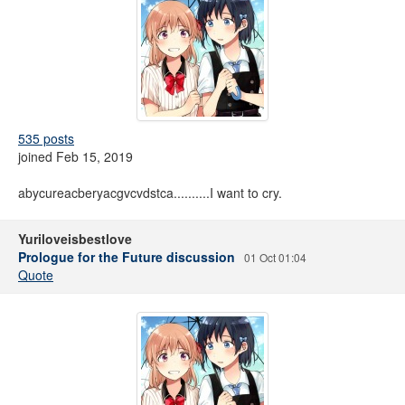
535 posts
joined Feb 15, 2019
abycureacberyacgvcvdstca..........I want to cry.
Yuriloveisbestlove
Prologue for the Future discussion
01 Oct 01:04
Quote