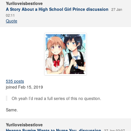
Yuriloveisbestlove
A Story About a High School Girl Prince discussion
27 Jan
02:11
Quote
535 posts
joined Feb 15, 2019
Oh yeah I’d read a full series of this no question.
Same.
Yuriloveisbestlove
Heanna Sumire Wants to Nurse You. discussion
27 Jan 02:07