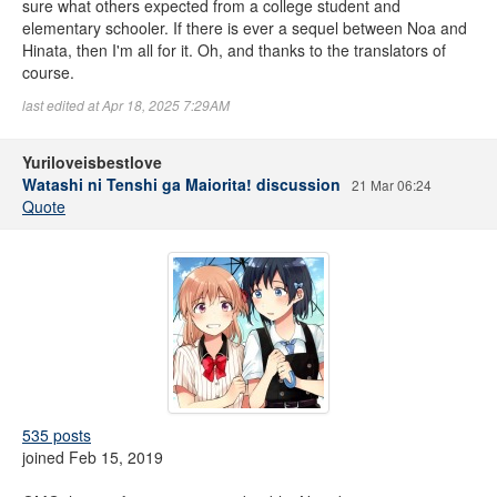
sure what others expected from a college student and
elementary schooler. If there is ever a sequel between Noa and
Hinata, then I'm all for it. Oh, and thanks to the translators of
course.
last edited at Apr 18, 2025 7:29AM
Yuriloveisbestlove
Watashi ni Tenshi ga Maiorita! discussion
21 Mar 06:24
Quote
535 posts
joined Feb 15, 2019