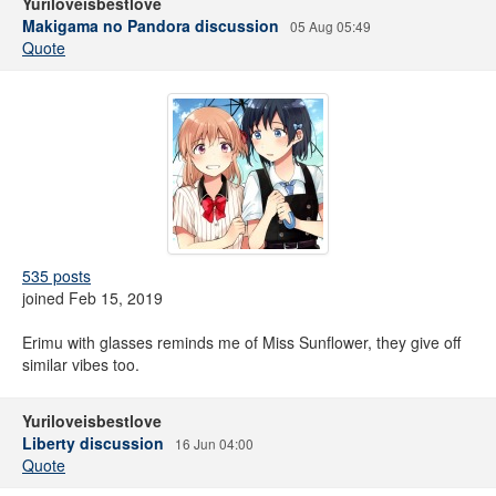
Yuriloveisbestlove
Makigama no Pandora discussion
05 Aug 05:49
Quote
535 posts
joined Feb 15, 2019
Erimu with glasses reminds me of Miss Sunflower, they give off
similar vibes too.
Yuriloveisbestlove
Liberty discussion
16 Jun 04:00
Quote