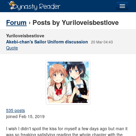
Login
Forum
› Posts by Yuriloveisbestlove
Yuriloveisbestlove
Akebi-chan's Sailor Uniform discussion
20 Mar 04:43
Quote
Recently
Added
Directory
Lists
Images
Forum
535 posts
joined Feb 15, 2019
I wish I didn't spoil the kiss for myself a few days ago but man it
was so freaking satisfying reading the whole chapter with the