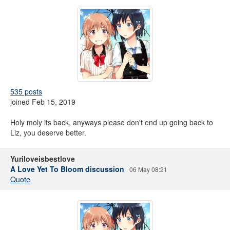
535 posts
joined Feb 15, 2019
Holy moly its back, anyways please don't end up going back to
Liz, you deserve better.
Yuriloveisbestlove
A Love Yet To Bloom discussion
06 May 08:21
Quote