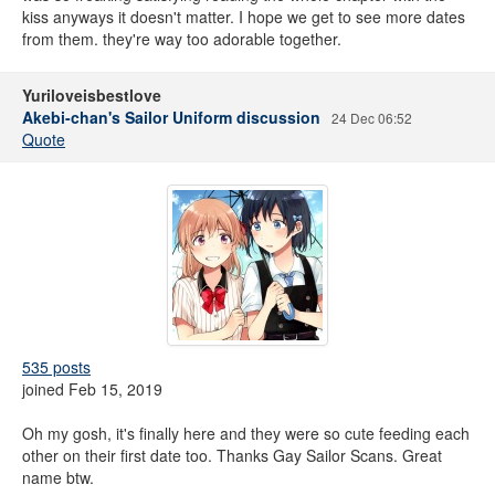
kiss anyways it doesn't matter. I hope we get to see more dates
from them. they're way too adorable together.
Yuriloveisbestlove
Akebi-chan's Sailor Uniform discussion
24 Dec 06:52
Quote
535 posts
joined Feb 15, 2019
Oh my gosh, it's finally here and they were so cute feeding each
other on their first date too. Thanks Gay Sailor Scans. Great
name btw.