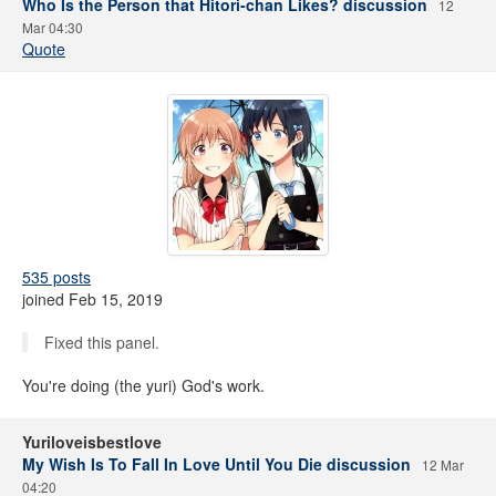
Who Is the Person that Hitori-chan Likes? discussion
12
Mar 04:30
Quote
535 posts
joined Feb 15, 2019
Fixed this panel.
You're doing (the yuri) God's work.
Yuriloveisbestlove
My Wish Is To Fall In Love Until You Die discussion
12 Mar
04:20