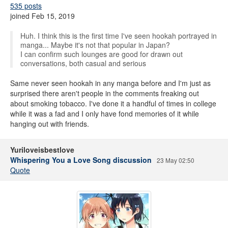
535 posts
joined Feb 15, 2019
Huh. I think this is the first time I've seen hookah portrayed in
manga... Maybe it's not that popular in Japan?
I can confirm such lounges are good for drawn out
conversations, both casual and serious
Same never seen hookah in any manga before and I'm just as
surprised there aren't people in the comments freaking out
about smoking tobacco. I've done it a handful of times in college
while it was a fad and I only have fond memories of it while
hanging out with friends.
Yuriloveisbestlove
Whispering You a Love Song discussion
23 May 02:50
Quote