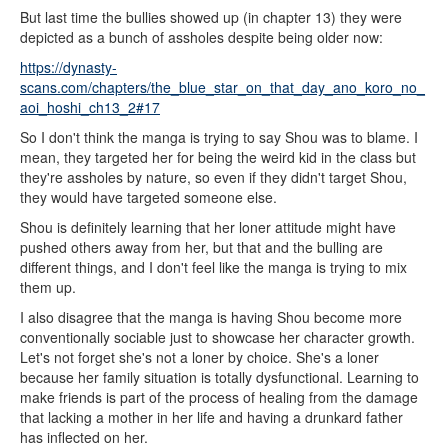
But last time the bullies showed up (in chapter 13) they were
depicted as a bunch of assholes despite being older now:
https://dynasty-
scans.com/chapters/the_blue_star_on_that_day_ano_koro_no_
aoi_hoshi_ch13_2#17
So I don't think the manga is trying to say Shou was to blame. I
mean, they targeted her for being the weird kid in the class but
they're assholes by nature, so even if they didn't target Shou,
they would have targeted someone else.
Shou is definitely learning that her loner attitude might have
pushed others away from her, but that and the bulling are
different things, and I don't feel like the manga is trying to mix
them up.
I also disagree that the manga is having Shou become more
conventionally sociable just to showcase her character growth.
Let's not forget she's not a loner by choice. She's a loner
because her family situation is totally dysfunctional. Learning to
make friends is part of the process of healing from the damage
that lacking a mother in her life and having a drunkard father
has inflected on her.