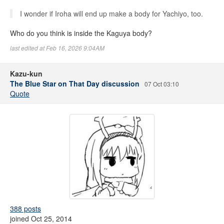
I wonder if Iroha will end up make a body for Yachiyo, too.
Who do you think is inside the Kaguya body?
last edited at Feb 16, 2026 9:04AM
Kazu-kun
The Blue Star on That Day discussion
07 Oct 03:10
Quote
388 posts
joined Oct 25, 2014