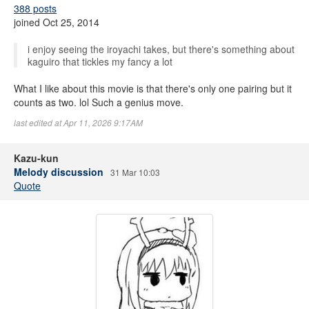
388 posts
joined Oct 25, 2014
i enjoy seeing the iroyachi takes, but there's something about
kaguiro that tickles my fancy a lot
What I like about this movie is that there's only one pairing but it
counts as two. lol Such a genius move.
last edited at Apr 11, 2026 9:17AM
Kazu-kun
Melody discussion
31 Mar 10:03
Quote