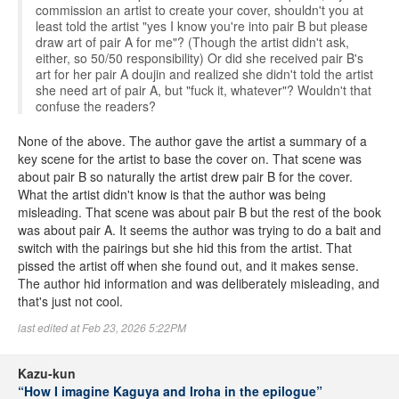
commission an artist to create your cover, shouldn't you at
least told the artist "yes I know you're into pair B but please
draw art of pair A for me"? (Though the artist didn't ask,
either, so 50/50 responsibility) Or did she received pair B's
art for her pair A doujin and realized she didn't told the artist
she need art of pair A, but "fuck it, whatever"? Wouldn't that
confuse the readers?
None of the above. The author gave the artist a summary of a
key scene for the artist to base the cover on. That scene was
about pair B so naturally the artist drew pair B for the cover.
What the artist didn't know is that the author was being
misleading. That scene was about pair B but the rest of the book
was about pair A. It seems the author was trying to do a bait and
switch with the pairings but she hid this from the artist. That
pissed the artist off when she found out, and it makes sense.
The author hid information and was deliberately misleading, and
that's just not cool.
last edited at Feb 23, 2026 5:22PM
Kazu-kun
“How I imagine Kaguya and Iroha in the epilogue”