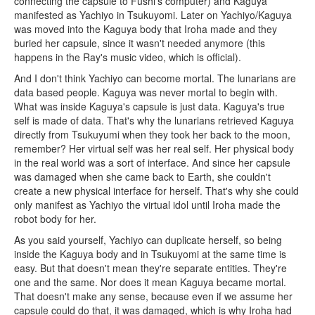
connecting the capsule to Fushi's computer) and Kaguya
manifested as Yachiyo in Tsukuyomi. Later on Yachiyo/Kaguya
was moved into the Kaguya body that Iroha made and they
buried her capsule, since it wasn't needed anymore (this
happens in the Ray's music video, which is official).
And I don't think Yachiyo can become mortal. The lunarians are
data based people. Kaguya was never mortal to begin with.
What was inside Kaguya's capsule is just data. Kaguya's true
self is made of data. That's why the lunarians retrieved Kaguya
directly from Tsukuyumi when they took her back to the moon,
remember? Her virtual self was her real self. Her physical body
in the real world was a sort of interface. And since her capsule
was damaged when she came back to Earth, she couldn't
create a new physical interface for herself. That's why she could
only manifest as Yachiyo the virtual idol until Iroha made the
robot body for her.
As you said yourself, Yachiyo can duplicate herself, so being
inside the Kaguya body and in Tsukuyomi at the same time is
easy. But that doesn't mean they're separate entities. They're
one and the same. Nor does it mean Kaguya became mortal.
That doesn't make any sense, because even if we assume her
capsule could do that, it was damaged, which is why Iroha had