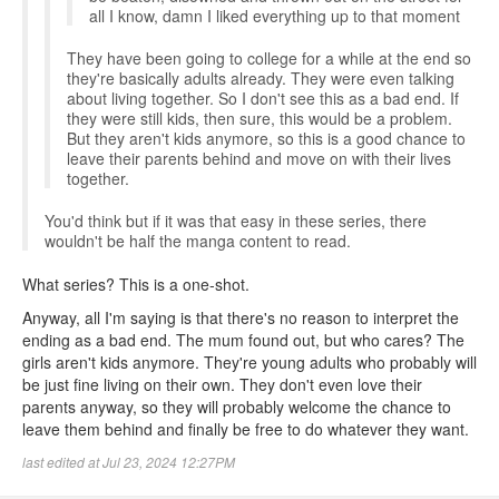
all I know, damn I liked everything up to that moment
They have been going to college for a while at the end so
they're basically adults already. They were even talking
about living together. So I don't see this as a bad end. If
they were still kids, then sure, this would be a problem.
But they aren't kids anymore, so this is a good chance to
leave their parents behind and move on with their lives
together.
You'd think but if it was that easy in these series, there
wouldn't be half the manga content to read.
What series? This is a one-shot.
Anyway, all I'm saying is that there's no reason to interpret the
ending as a bad end. The mum found out, but who cares? The
girls aren't kids anymore. They're young adults who probably will
be just fine living on their own. They don't even love their
parents anyway, so they will probably welcome the chance to
leave them behind and finally be free to do whatever they want.
last edited at Jul 23, 2024 12:27PM