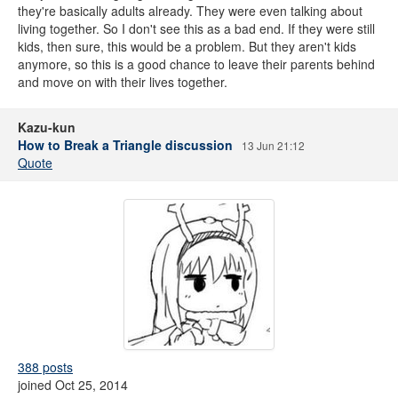
they're basically adults already. They were even talking about
living together. So I don't see this as a bad end. If they were still
kids, then sure, this would be a problem. But they aren't kids
anymore, so this is a good chance to leave their parents behind
and move on with their lives together.
Kazu-kun
How to Break a Triangle discussion
13 Jun 21:12
Quote
388 posts
joined Oct 25, 2014