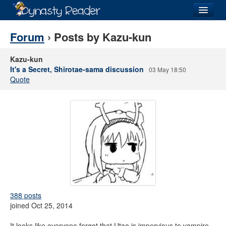
Login
Forum
› Posts by Kazu-kun
Kazu-kun
It's a Secret, Shirotae-sama discussion
03 May 18:50
Quote
Recently
Added
Directory
Lists
Images
Forum
388 posts
joined Oct 25, 2014
It looks like everyone forgot that Utao is impervious to vampire