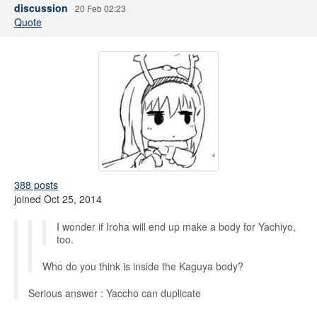
discussion
20 Feb 02:23
Quote
388 posts
joined Oct 25, 2014
I wonder if Iroha will end up make a body for Yachiyo,
too.
Who do you think is inside the Kaguya body?
Serious answer : Yaccho can duplicate