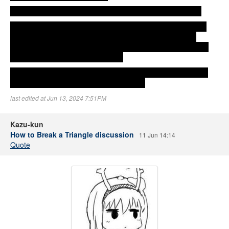
Erika shows up and Aya gives the photo album back to her.
Aya wonders if the Aya in Koto's eyes is the same Aya that is
here right now. And what about her feelings for Koto? Her
feelings of wanting to see her, to have her in her arms. Which
direction are those feelings facing?
In order to find the answer to these questions, she decides to
face Koto and have a proper talk with her.
last edited at Jun 13, 2024 7:51PM
Kazu-kun
How to Break a Triangle discussion
11 Jun 14:14
Quote