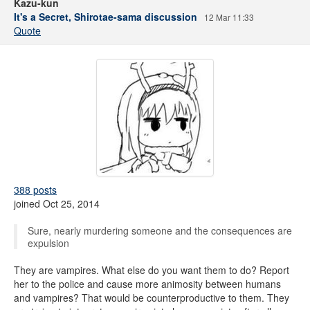
Kazu-kun
It's a Secret, Shirotae-sama discussion
12 Mar 11:33
Quote
388 posts
joined Oct 25, 2014
Sure, nearly murdering someone and the consequences are
expulsion
They are vampires. What else do you want them to do? Report
her to the police and cause more animosity between humans
and vampires? That would be counterproductive to them. They