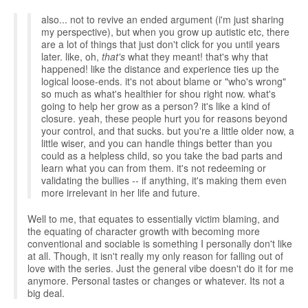
also... not to revive an ended argument (i'm just sharing
my perspective), but when you grow up autistic etc, there
are a lot of things that just don't click for you until years
later. like, oh,
that's
what they meant! that's why that
happened! like the distance and experience ties up the
logical loose-ends. it's not about blame or "who's wrong"
so much as what's healthier for shou right now. what's
going to help her grow as a person? it's like a kind of
closure. yeah, these people hurt you for reasons beyond
your control, and that sucks. but you're a little older now, a
little wiser, and you can handle things better than you
could as a helpless child, so you take the bad parts and
learn what you can from them. it's not redeeming or
validating the bullies -- if anything, it's making them even
more irrelevant in her life and future.
Well to me, that equates to essentially victim blaming, and
the equating of character growth with becoming more
conventional and sociable is something I personally don't like
at all. Though, it isn't really my only reason for falling out of
love with the series. Just the general vibe doesn't do it for me
anymore. Personal tastes or changes or whatever. Its not a
big deal.