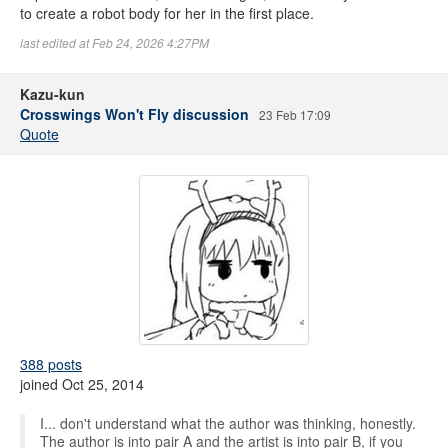
to create a robot body for her in the first place.
last edited at Feb 24, 2026 4:27PM
Kazu-kun
Crosswings Won't Fly discussion
23 Feb 17:09
Quote
388 posts
joined Oct 25, 2014
I... don't understand what the author was thinking, honestly.
The author is into pair A and the artist is into pair B, if you