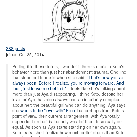
388 posts
joined Oct 25, 2014
Putting it in these terms, I wonder if there's more to Koto's
behavior here than just her abandonment trauma. One line
that stood out to me is when she said,
"That's how you've
always been. Before I realize, you're moving forward. And
then, just leave me behind."
It feels like she's talking about
more than just Aya disappearing. I think Koto, despite her
love for Aya, has also always had an inferiority complex
about her: the beautiful girl who can do anything. Aya says
she
wants to be "level with" Koto
, but perhaps from Koto's
point of view, their current arrangement, with Aya totally
dependent on her, is the only way for them to actually be
equal. As soon as Aya starts standing on her own again,
Koto fears, she'll realize how much better she is than Koto