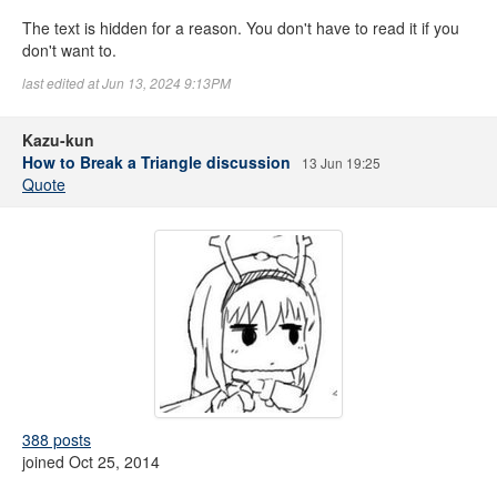
The text is hidden for a reason. You don't have to read it if you
don't want to.
last edited at Jun 13, 2024 9:13PM
Kazu-kun
How to Break a Triangle discussion
13 Jun 19:25
Quote
388 posts
joined Oct 25, 2014