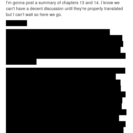
I'm gonna post a summary of chapters 13 and 14. I know we
can't have a decent discussion until they're properly translated
but I can't wait so here we go.
Chapter 13
After running way from Koto's place, Aya gets to Erika's
apartment. Erika says Koto just called asking if Aya was there.
This doesn't surprise Aya because Erika's place is pretty much
the only place she could go. She's just a kid after all, and she
wonders if that's the reason (the fact the she's a kid) Koto acted
the way she did.
Erika asks Aya was going on and Aya says she thought she just
needed to do her best to level the playing field with Koto to
make their relationship work, but Koto just wanted her to stay
put and do nothing, to leave her part-time job and the theater
troupe and just stay with her. Once again Aya wonders if Koto is
acting that way because Aya's just kid. Maybe that's why even
though they have been living together for a while, nothing has
happened between them, not even a kiss. Aya talking about that
clearly ticks Erika off, who drops the mask for a moment and
tells Aya she knows they had already kissed. This surprises Aya
because Erika had told her she didn't know Aya and Koto were