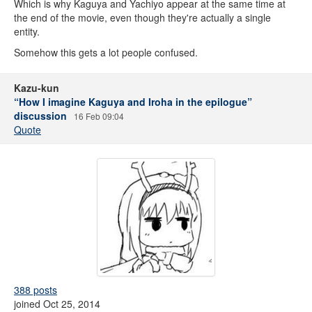
Which is why Kaguya and Yachiyo appear at the same time at
the end of the movie, even though they're actually a single
entity.
Somehow this gets a lot people confused.
Kazu-kun
“How I imagine Kaguya and Iroha in the epilogue”
discussion
16 Feb 09:04
Quote
388 posts
joined Oct 25, 2014