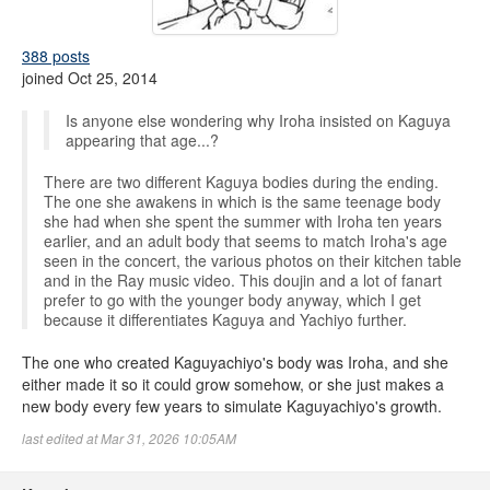
388 posts
joined Oct 25, 2014
Is anyone else wondering why Iroha insisted on Kaguya
appearing that age...?
There are two different Kaguya bodies during the ending.
The one she awakens in which is the same teenage body
she had when she spent the summer with Iroha ten years
earlier, and an adult body that seems to match Iroha's age
seen in the concert, the various photos on their kitchen table
and in the Ray music video. This doujin and a lot of fanart
prefer to go with the younger body anyway, which I get
because it differentiates Kaguya and Yachiyo further.
The one who created Kaguyachiyo's body was Iroha, and she
either made it so it could grow somehow, or she just makes a
new body every few years to simulate Kaguyachiyo's growth.
last edited at Mar 31, 2026 10:05AM