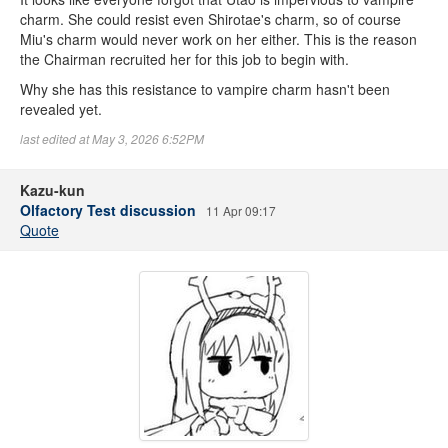
charm. She could resist even Shirotae's charm, so of course
Miu's charm would never work on her either. This is the reason
the Chairman recruited her for this job to begin with.
Why she has this resistance to vampire charm hasn't been
revealed yet.
last edited at May 3, 2026 6:52PM
Kazu-kun
Olfactory Test discussion
11 Apr 09:17
Quote