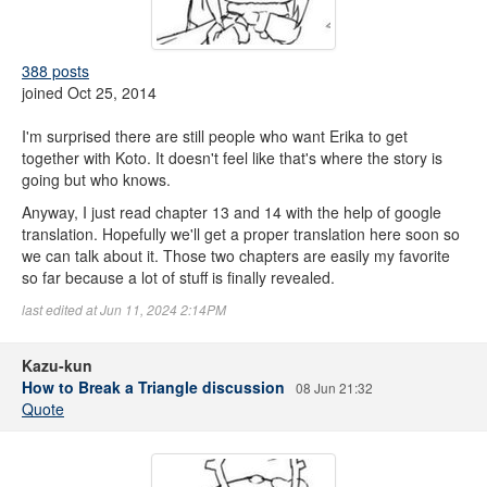
388 posts
joined Oct 25, 2014
I'm surprised there are still people who want Erika to get
together with Koto. It doesn't feel like that's where the story is
going but who knows.
Anyway, I just read chapter 13 and 14 with the help of google
translation. Hopefully we'll get a proper translation here soon so
we can talk about it. Those two chapters are easily my favorite
so far because a lot of stuff is finally revealed.
last edited at Jun 11, 2024 2:14PM
Kazu-kun
How to Break a Triangle discussion
08 Jun 21:32
Quote