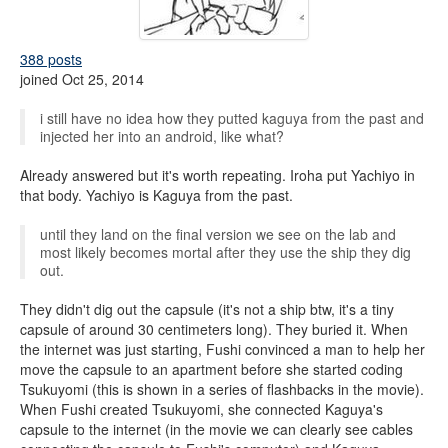
388 posts
joined Oct 25, 2014
i still have no idea how they putted kaguya from the past and
injected her into an android, like what?
Already answered but it's worth repeating. Iroha put Yachiyo in
that body. Yachiyo is Kaguya from the past.
until they land on the final version we see on the lab and
most likely becomes mortal after they use the ship they dig
out.
They didn't dig out the capsule (it's not a ship btw, it's a tiny
capsule of around 30 centimeters long). They buried it. When
the internet was just starting, Fushi convinced a man to help her
move the capsule to an apartment before she started coding
Tsukuyomi (this is shown in a series of flashbacks in the movie).
When Fushi created Tsukuyomi, she connected Kaguya's
capsule to the internet (in the movie we can clearly see cables