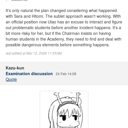
It's only natural the plan changed considering what happened
with Sara and Hitomi. The sublet approach wasn't working. With
an official position now Utao has an excuse to interact and figure
out problematic students before another incident happens. It's a
bit more risky for her, but if the Chairman insists on having
human students in the Academy, they need to find and deal with
possible dangerous elements before something happens.
last edited at Mar 12, 2026 11:55AM
Kazu-kun
Examination discussion
24 Feb 14:08
Quote