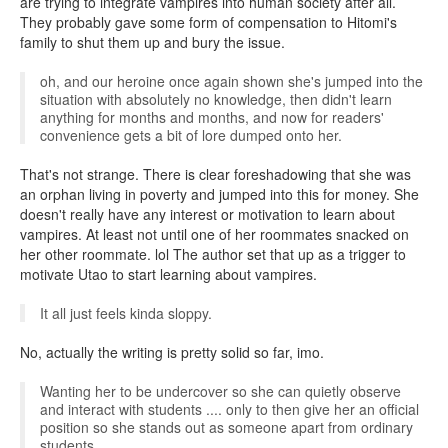
are trying to integrate vampires into human society after all.
They probably gave some form of compensation to Hitomi's
family to shut them up and bury the issue.
oh, and our heroine once again shown she's jumped into the
situation with absolutely no knowledge, then didn't learn
anything for months and months, and now for readers'
convenience gets a bit of lore dumped onto her.
That's not strange. There is clear foreshadowing that she was
an orphan living in poverty and jumped into this for money. She
doesn't really have any interest or motivation to learn about
vampires. At least not until one of her roommates snacked on
her other roommate. lol The author set that up as a trigger to
motivate Utao to start learning about vampires.
It all just feels kinda sloppy.
No, actually the writing is pretty solid so far, imo.
Wanting her to be undercover so she can quietly observe
and interact with students .... only to then give her an official
position so she stands out as someone apart from ordinary
students.