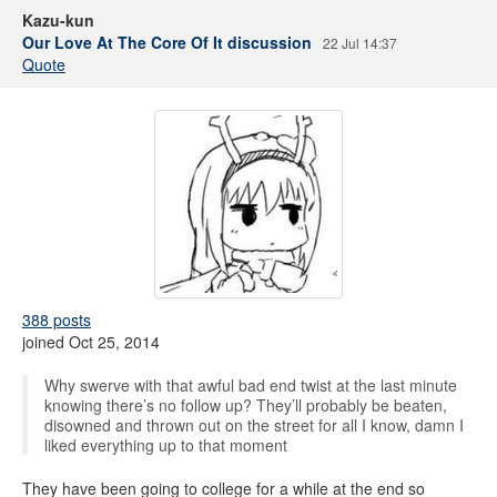
Kazu-kun
Our Love At The Core Of It discussion
22 Jul 14:37
Quote
388 posts
joined Oct 25, 2014
Why swerve with that awful bad end twist at the last minute
knowing there’s no follow up? They’ll probably be beaten,
disowned and thrown out on the street for all I know, damn I
liked everything up to that moment
They have been going to college for a while at the end so