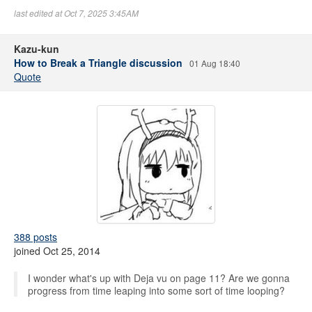
last edited at Oct 7, 2025 3:45AM
Kazu-kun
How to Break a Triangle discussion
01 Aug 18:40
Quote
388 posts
joined Oct 25, 2014
I wonder what's up with Deja vu on page 11? Are we gonna
progress from time leaping into some sort of time looping?