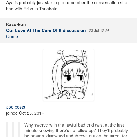
Aya is probably just starting to remember the conversation she
had with Erika in Tanabata.
Kazu-kun
Our Love At The Core Of It discussion
23 Jul 12:26
Quote
388 posts
joined Oct 25, 2014
Why swerve with that awful bad end twist at the last
minute knowing there’s no follow up? They’ll probably
be beaten, disowned and thrown out on the street for