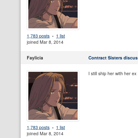
1,783 posts
1 list
joined Mar 8, 2014
Faylicia
Contract Sisters discu
I still ship her with her ex 
1,783 posts
1 list
joined Mar 8, 2014