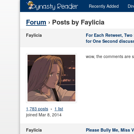
Recently
Added
Dir
Forum
› Posts by Faylicia
Faylicia
For Each Retweet, Two S
for One Second discus
wow, the comments are surp
1,783 posts
1 list
joined Mar 8, 2014
Faylicia
Please Bully Me, Miss V