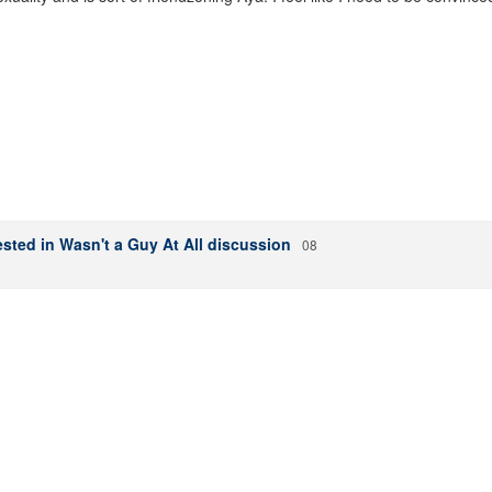
sted in Wasn't a Guy At All discussion
08