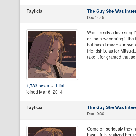
Faylicia
The Guy She Was Intere
Dec 14:45
Was it really a love song
or them wondering if the 
but hasn't made a move an
friendship, as for Mitsuki
take it for granted that s
1,783 posts
1 list
joined Mar 8, 2014
Faylicia
The Guy She Was Intere
Dec 19:30
Come on seriously they ne
hasn't fully realized her s