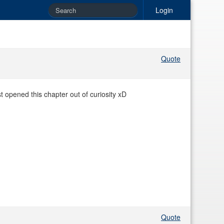
Login
Quote
st opened this chapter out of curiosity xD
Quote