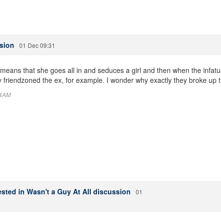
ssion
01 Dec 09:31
means that she goes all in and seduces a girl and then when the infatu
 friendzoned the ex, for example. I wonder why exactly they broke up t
44AM
sted in Wasn't a Guy At All discussion
01