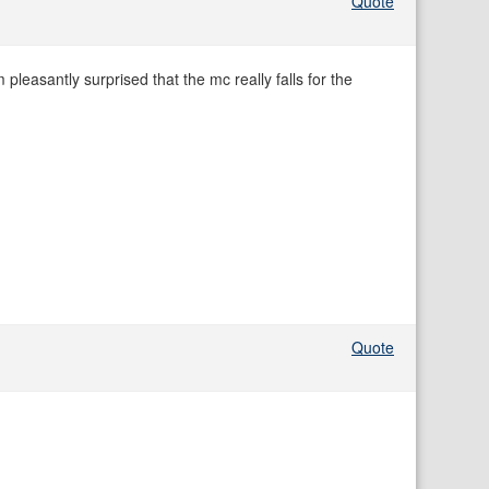
Quote
m pleasantly surprised that the mc really falls for the
Quote