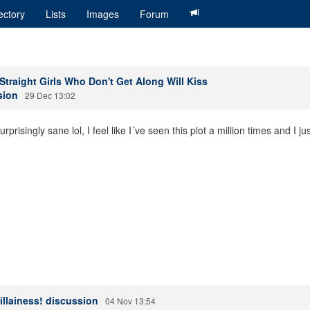
ectory
Lists
Images
Forum
traight Girls Who Don't Get Along Will Kiss
sion
29 Dec 13:02
risingly sane lol, I feel like I´ve seen this plot a million times and I ju
illainess! discussion
04 Nov 13:54