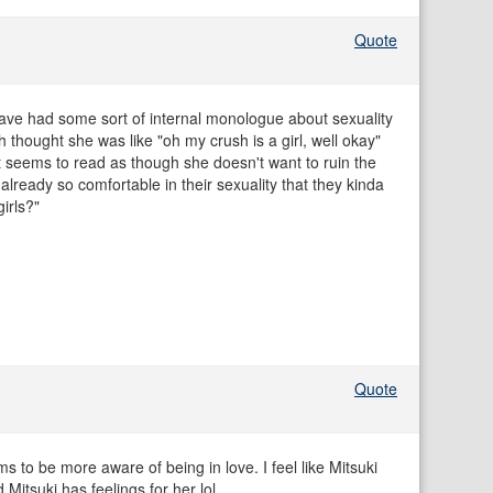
Quote
 have had some sort of internal monologue about sexuality
 thought she was like "oh my crush is a girl, well okay"
it seems to read as though she doesn't want to ruin the
 already so comfortable in their sexuality that they kinda
girls?"
Quote
to be more aware of being in love. I feel like Mitsuki
 Mitsuki has feelings for her lol.