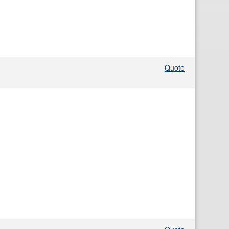
Quote