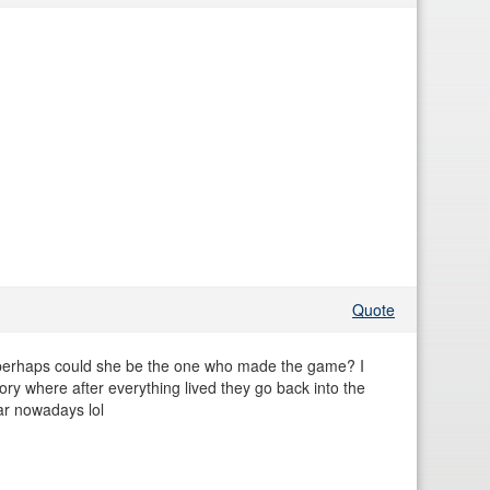
Quote
ion perhaps could she be the one who made the game? I
tory where after everything lived they go back into the
ar nowadays lol