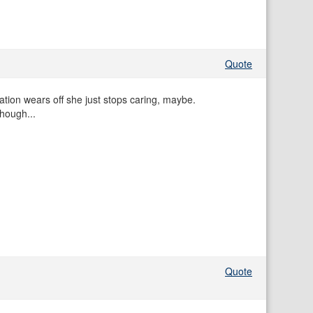
Quote
ation wears off she just stops caring, maybe.
hough...
Quote