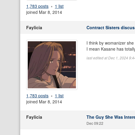
1,783 posts
1 list
joined Mar 8, 2014
Faylicia
Contract Sisters discu
I think by womanizer she 
I mean Kasane has totally
last edited at Dec 1, 2024 9:
1,783 posts
1 list
joined Mar 8, 2014
Faylicia
The Guy She Was Intere
Dec 09:22