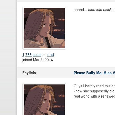
aaand...
fade into black
lo
1,783 posts
1 list
joined Mar 8, 2014
Faylicia
Please Bully Me, Miss V
Guys I barely read this a
know she supposedly dies s
real world with a renewe