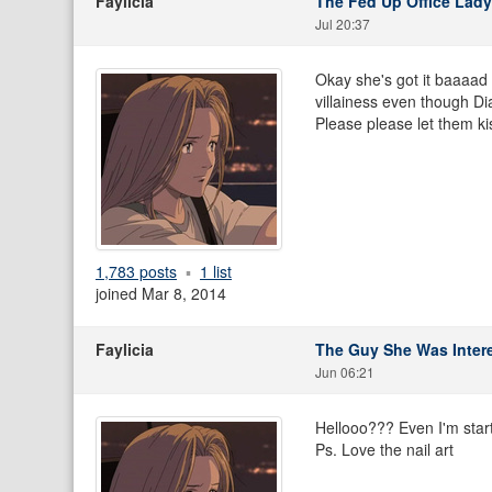
Faylicia
The Fed Up Office Lady
Jul 20:37
Okay she's got it baaaad fo
villainess even though Di
Please please let them kis
1,783 posts
1 list
joined Mar 8, 2014
Faylicia
The Guy She Was Intere
Jun 06:21
Hellooo??? Even I'm startin
Ps. Love the nail art