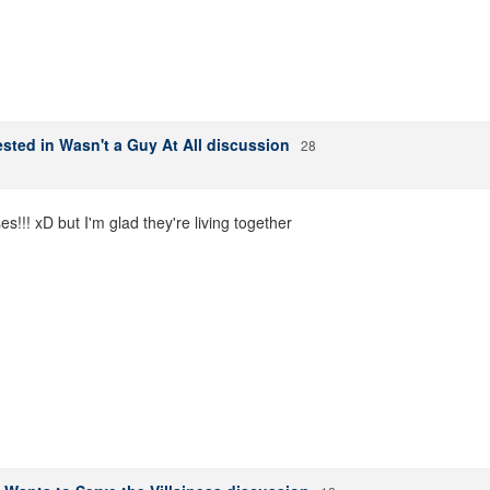
sted in Wasn't a Guy At All discussion
28
s!!! xD but I'm glad they're living together