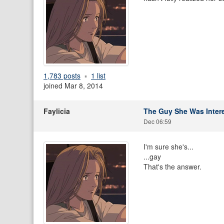
1,783 posts
1 list
joined Mar 8, 2014
Faylicia
The Guy She Was Intere
Dec 06:59
I'm sure she's...
...gay
That's the answer.