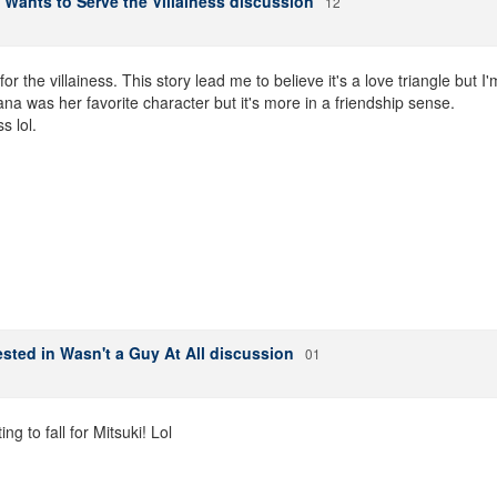
 Wants to Serve the Villainess discussion
12
r the villainess. This story lead me to believe it's a love triangle but I'
ana was her favorite character but it's more in a friendship sense.
s lol.
sted in Wasn't a Guy At All discussion
01
g to fall for Mitsuki! Lol