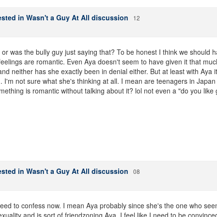
sted in Wasn't a Guy At All discussion
12
? or was the bully guy just saying that? To be honest I think we should
feelings are romantic. Even Aya doesn't seem to have given it that much
d neither has she exactly been in denial either. But at least with Aya 
... I'm not sure what she's thinking at all. I mean are teenagers in Japan
omething is romantic without talking about it? lol not even a "do you like 
sted in Wasn't a Guy At All discussion
08
ed to confess now. I mean Aya probably since she's the one who seems 
exuality and is sort of friendzoning Aya. I feel like I need to be convinced