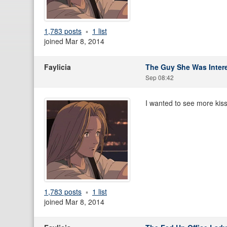
1,783 posts
1 list
joined Mar 8, 2014
Faylicia
The Guy She Was Intere
Sep 08:42
I wanted to see more kisse
1,783 posts
1 list
joined Mar 8, 2014