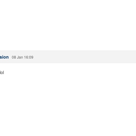
ssion
08 Jan 16:09
lol