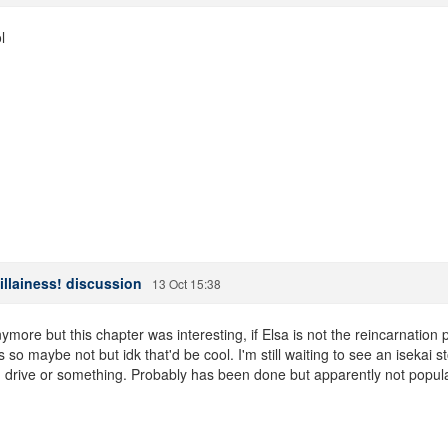
l
illainess! discussion
13 Oct 15:38
nymore but this chapter was interesting, if Elsa is not the reincarnat
o maybe not but idk that'd be cool. I'm still waiting to see an isekai s
d drive or something. Probably has been done but apparently not popul