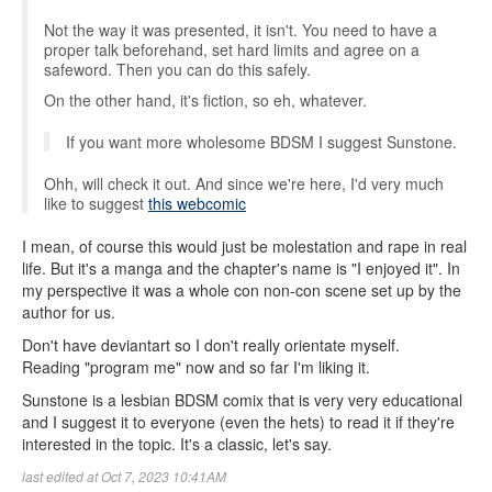
Not the way it was presented, it isn't. You need to have a
proper talk beforehand, set hard limits and agree on a
safeword. Then you can do this safely.
On the other hand, it's fiction, so eh, whatever.
If you want more wholesome BDSM I suggest Sunstone.
Ohh, will check it out. And since we're here, I'd very much
like to suggest
this webcomic
I mean, of course this would just be molestation and rape in real
life. But it's a manga and the chapter's name is "I enjoyed it". In
my perspective it was a whole con non-con scene set up by the
author for us.
Don't have deviantart so I don't really orientate myself.
Reading "program me" now and so far I'm liking it.
Sunstone is a lesbian BDSM comix that is very very educational
and I suggest it to everyone (even the hets) to read it if they're
interested in the topic. It's a classic, let's say.
last edited at Oct 7, 2023 10:41AM