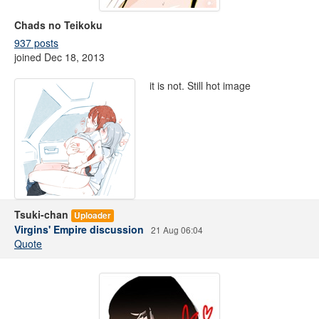
Chads no Teikoku
937 posts
joined Dec 18, 2013
it is not. Still hot image
Tsuki-chan
Uploader
Virgins' Empire discussion
21 Aug 06:04
Quote