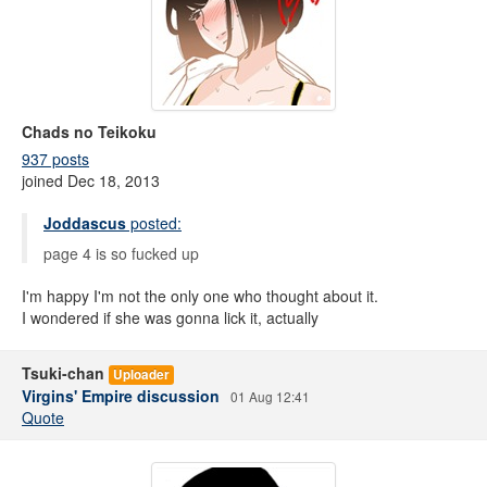
Chads no Teikoku
937 posts
joined Dec 18, 2013
Joddascus
posted:
page 4 is so fucked up
I'm happy I'm not the only one who thought about it.
I wondered if she was gonna lick it, actually
Tsuki-chan
Uploader
Virgins' Empire discussion
01 Aug 12:41
Quote