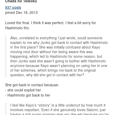
Chads no Teikoku
937 posts
joined Dec 18, 2013
Loved the final. I think it was perfect. I feel a bit sorry for
Hashimoto tho.
Also, unrelated to everything I just wrote, could someone
explain to me why Junko got back in contact with Hashimoto
in the first place? She was initially confused about Kayo
moving next door without her being aware this was
happening, which led to Hashimoto for some reason, but
then Junko said she wasn't going to bother with Hashimoto
anymore because Kayo wasn't planning on using her in one
of her schemes, which brings me back to the original
question, why did she got in contact with her?
She got back in contact because:
- she could exploit her
- Hashimoto got back to her
I feel like Kayo’s “victory” is a little undercut by how much it
involves nepotism. Even if she genuinely loves Satomi, just
having a rich sugar mommy give you the win because you’re