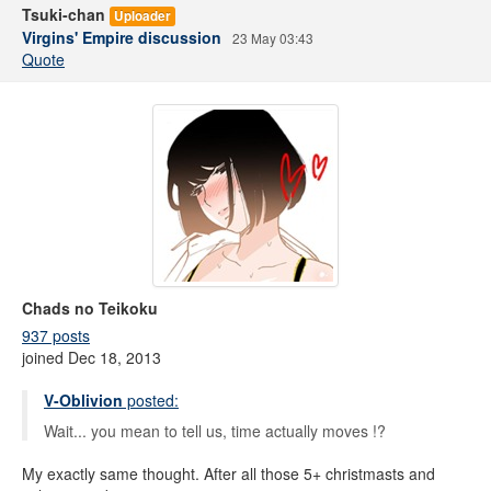
Tsuki-chan
Uploader
Virgins' Empire discussion
23 May 03:43
Quote
Chads no Teikoku
937 posts
joined Dec 18, 2013
V-Oblivion
posted:
Wait... you mean to tell us, time actually moves !?
My exactly same thought. After all those 5+ christmasts and