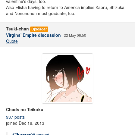
valentine's days, too.
Also Elisha having to return to America implies Kaoru, Shizuka
and Nonononon must graduate, too.
Tsuki-chan
Uploader
Virgins' Empire discussion
22 May 06:50
Quote
Chads no Teikoku
937 posts
joined Dec 18, 2013
17hunter00
posted: