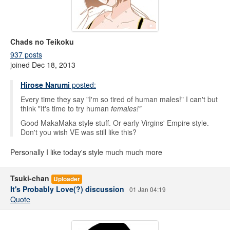
Chads no Teikoku
937 posts
joined Dec 18, 2013
Hirose Narumi
posted:
Every time they say "I'm so tired of human males!" I can't but
think "It's time to try human
females!"
Good MakaMaka style stuff. Or early Virgins' Empire style.
Don't you wish VE was still like this?
Personally I like today's style much much more
Tsuki-chan
Uploader
It's Probably Love(?) discussion
01 Jan 04:19
Quote