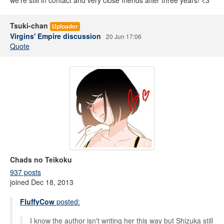
we're still in contact and very close friends after three years! <3
Tsuki-chan
Uploader
Virgins' Empire discussion
20 Jun 17:06
Quote
Chads no Teikoku
937 posts
joined Dec 18, 2013
FluffyCow
posted:
I know the author isn't writing her this way but Shizuka still