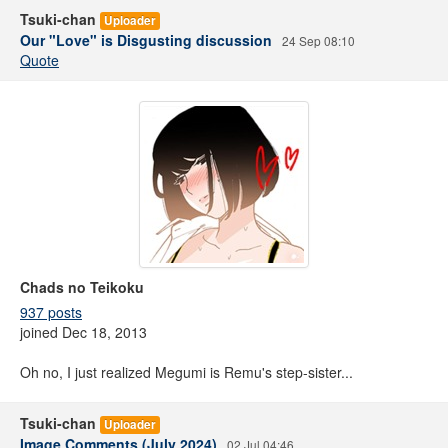
Tsuki-chan
Uploader
Our "Love" is Disgusting discussion
24 Sep 08:10
Quote
Chads no Teikoku
937 posts
joined Dec 18, 2013
Oh no, I just realized Megumi is Remu's step-sister...
Tsuki-chan
Uploader
Image Comments (July 2024)
02 Jul 04:46