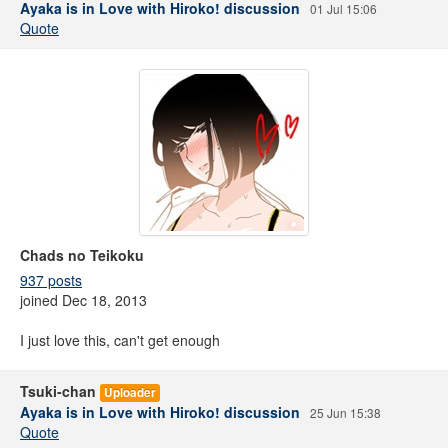
Ayaka is in Love with Hiroko! discussion
01 Jul 15:06
Quote
Chads no Teikoku
937 posts
joined Dec 18, 2013
I just love this, can't get enough
Tsuki-chan
Uploader
Ayaka is in Love with Hiroko! discussion
25 Jun 15:38
Quote