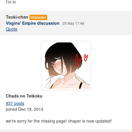
I'm in
Tsuki-chan
Uploader
Virgins' Empire discussion
25 May 17:46
Quote
Chads no Teikoku
937 posts
joined Dec 18, 2013
we're sorry for the missing page! chaper is now updated!