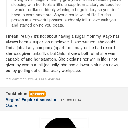
sleeping with her feels a little cheap from a story perspective.
It would be like suddenly winning a huge lottery so you don’t
have to work anymore. Anyone could win at life if a rich
person in a powerful position suddenly fell in love with you
and started giving you treats.
I mean, really? It's not about having a sugar mommy. Kayo has
always been a super top employee. If she wanted, she could
find a job at any company (apart from maybe the bad record
she was given unfairily), but Satomi knew both what she was
capable of and her situation. She explains her win in life is not
given by weath at all (actually, she has a lower-status job now),
but by getting out of that crazy workplace.
last edited at Dec 24, 2023 4:42AM
Tsuki-chan
Uploader
Virgins' Empire discussion
16 Dec 17:14
Quote