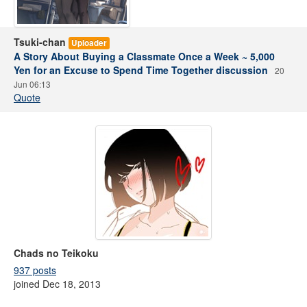
Tsuki-chan
Uploader
A Story About Buying a Classmate Once a Week ~ 5,000
Yen for an Excuse to Spend Time Together discussion
20
Jun 06:13
Quote
Chads no Teikoku
937 posts
joined Dec 18, 2013