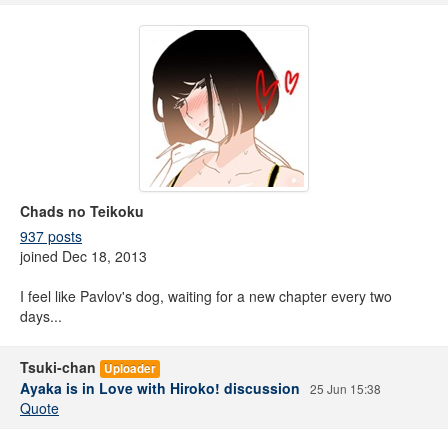
Chads no Teikoku
937 posts
joined Dec 18, 2013
I feel like Pavlov's dog, waiting for a new chapter every two
days...
Tsuki-chan
Uploader
Ayaka is in Love with Hiroko! discussion
25 Jun 15:38
Quote