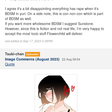
I agree it's a bit disappointing everything has rape when it's
BDSM in yuri. On a side note, this is con non-con which is part
of BDSM as well.
If you want more wholesome BDSM I suggest Sunstone.
However, since this is fiction and not real life, I'm very happy to
accept the most toxic stuff Flowerchild will deliver.
last edited at Sep 17, 2023 5:38PM
Tsuki-chan
Uploader
Image Comments (August 2023)
22 Aug 09:54
Quote