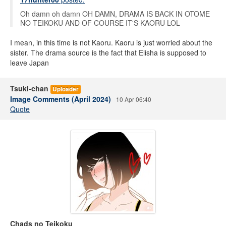
Oh damn oh damn OH DAMN, DRAMA IS BACK IN OTOME
NO TEIKOKU AND OF COURSE IT'S KAORU LOL
I mean, in this time is not Kaoru. Kaoru is just worried about the
sister. The drama source is the fact that Elisha is supposed to
leave Japan
Tsuki-chan
Uploader
Image Comments (April 2024)
10 Apr 06:40
Quote
Chads no Teikoku