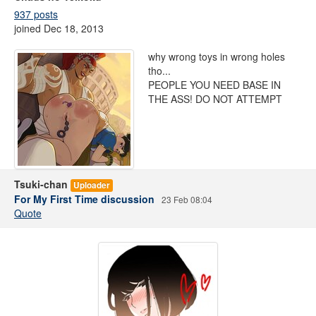
937 posts
joined Dec 18, 2013
why wrong toys in wrong holes
tho...
PEOPLE YOU NEED BASE IN
THE ASS! DO NOT ATTEMPT
Tsuki-chan
Uploader
For My First Time discussion
23 Feb 08:04
Quote