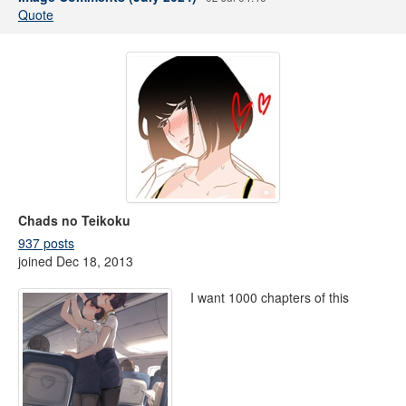
Quote
Chads no Teikoku
937 posts
joined Dec 18, 2013
I want 1000 chapters of this