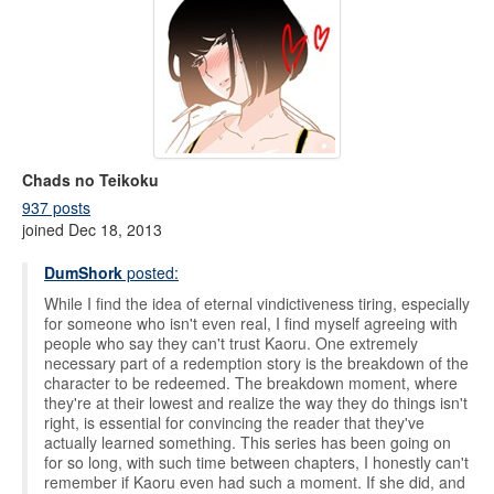
Chads no Teikoku
937 posts
joined Dec 18, 2013
DumShork
posted:
While I find the idea of eternal vindictiveness tiring, especially
for someone who isn't even real, I find myself agreeing with
people who say they can't trust Kaoru. One extremely
necessary part of a redemption story is the breakdown of the
character to be redeemed. The breakdown moment, where
they're at their lowest and realize the way they do things isn't
right, is essential for convincing the reader that they've
actually learned something. This series has been going on
for so long, with such time between chapters, I honestly can't
remember if Kaoru even had such a moment. If she did, and