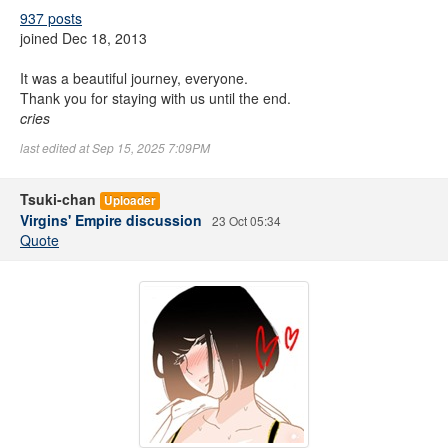
937 posts
joined Dec 18, 2013
It was a beautiful journey, everyone.
Thank you for staying with us until the end.
cries
last edited at Sep 15, 2025 7:09PM
Tsuki-chan
Uploader
Virgins' Empire discussion
23 Oct 05:34
Quote