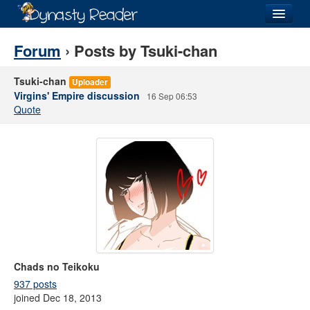
Login
Forum
› Posts by Tsuki-chan
Tsuki-chan
Uploader
Virgins' Empire discussion
16 Sep 06:53
Quote
Recently
Added
Directory
Lists
Images
Forum
Chads no Teikoku
937 posts
joined Dec 18, 2013