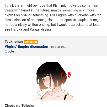
I think there might be hope that Kishi might give us some nice
treats with fanart in the future, maybe something a bit more
explicit on pixiv or something. But I agree with everyone with the
dissatisfaction of not seeing closure for specific couples. It might
not be a nicely-written ending, but I would appreciate to at least
see Haruka and Kanae kissing
Tsuki-chan
Uploader
Virgins' Empire discussion
15 Sep 19:01
Quote
Chads no Teikoku