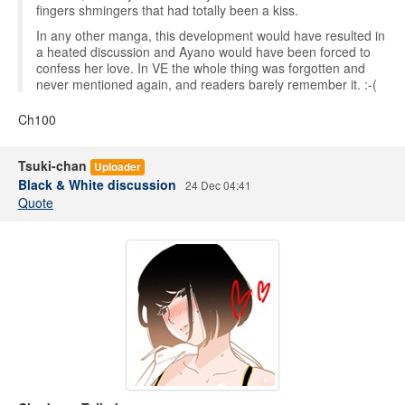
fingers shmingers that had totally been a kiss.
In any other manga, this development would have resulted in
a heated discussion and Ayano would have been forced to
confess her love. In VE the whole thing was forgotten and
never mentioned again, and readers barely remember it. :-(
Ch100
Tsuki-chan
Uploader
Black & White discussion
24 Dec 04:41
Quote