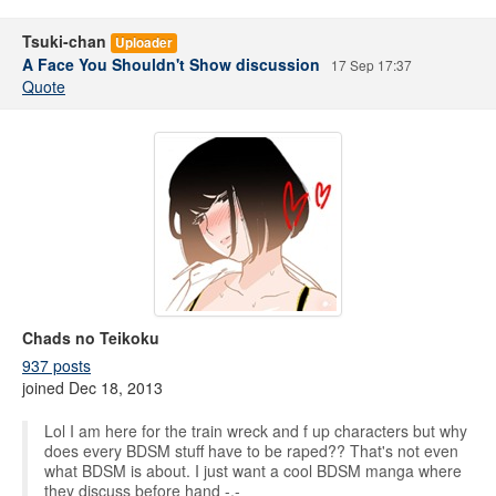
Tsuki-chan
Uploader
A Face You Shouldn't Show discussion
17 Sep 17:37
Quote
Chads no Teikoku
937 posts
joined Dec 18, 2013
Lol I am here for the train wreck and f up characters but why
does every BDSM stuff have to be raped?? That's not even
what BDSM is about. I just want a cool BDSM manga where
they discuss before hand -,-