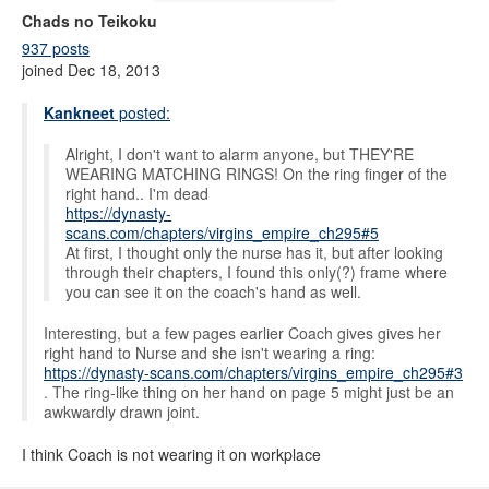
Chads no Teikoku
937 posts
joined Dec 18, 2013
Kankneet
posted:
Alright, I don't want to alarm anyone, but THEY'RE
WEARING MATCHING RINGS! On the ring finger of the
right hand.. I'm dead
https://dynasty-
scans.com/chapters/virgins_empire_ch295#5
At first, I thought only the nurse has it, but after looking
through their chapters, I found this only(?) frame where
you can see it on the coach's hand as well.
Interesting, but a few pages earlier Coach gives gives her
right hand to Nurse and she isn't wearing a ring:
https://dynasty-scans.com/chapters/virgins_empire_ch295#3
. The ring-like thing on her hand on page 5 might just be an
awkwardly drawn joint.
I think Coach is not wearing it on workplace