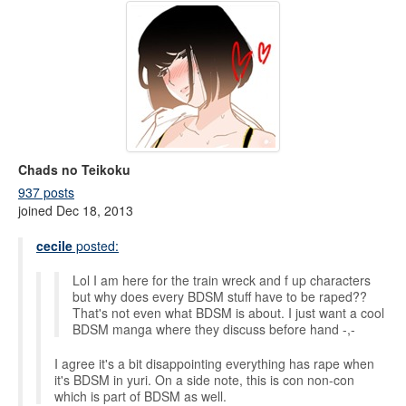
Chads no Teikoku
937 posts
joined Dec 18, 2013
cecile
posted:
Lol I am here for the train wreck and f up characters
but why does every BDSM stuff have to be raped??
That's not even what BDSM is about. I just want a cool
BDSM manga where they discuss before hand -,-
I agree it's a bit disappointing everything has rape when
it's BDSM in yuri. On a side note, this is con non-con
which is part of BDSM as well.