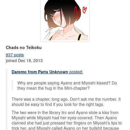
Chads no Teikoku
937 posts
joined Dec 18, 2013
Daremo from Parts Unknown
posted:
Why are people saying Ayano and Miyoshi kissed? Do
they mean the hug in the Mini-chapter?
There was a chapter, long ago. Don't ask me the number. It
should be easy to find if you look for the right tags.
The two were in the library iirc and Ayano stole a kiss from
Miyoshi while Miyoshi had her eyes covered. Then Ayano
claimed she had just pressed her fingers on Miyoshi's lips to
trick her, and Miyoshi called Ayano on her bullshit because