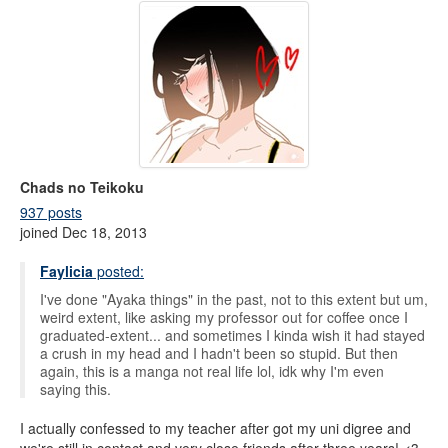
Chads no Teikoku
937 posts
joined Dec 18, 2013
Faylicia
posted:
I've done "Ayaka things" in the past, not to this extent but um,
weird extent, like asking my professor out for coffee once I
graduated-extent... and sometimes I kinda wish it had stayed
a crush in my head and I hadn't been so stupid. But then
again, this is a manga not real life lol, idk why I'm even
saying this.
I actually confessed to my teacher after got my uni digree and