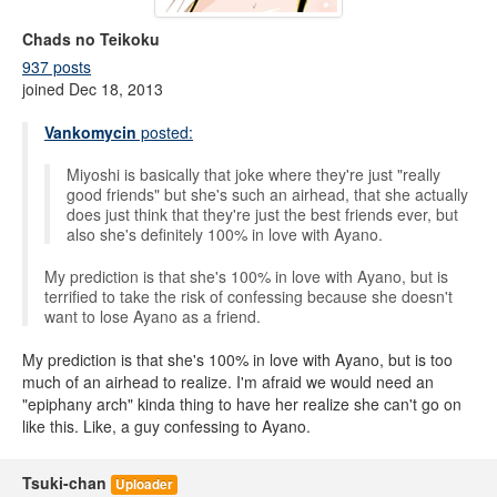
Chads no Teikoku
937 posts
joined Dec 18, 2013
Vankomycin
posted:
Miyoshi is basically that joke where they're just "really
good friends" but she's such an airhead, that she actually
does just think that they're just the best friends ever, but
also she's definitely 100% in love with Ayano.
My prediction is that she's 100% in love with Ayano, but is
terrified to take the risk of confessing because she doesn't
want to lose Ayano as a friend.
My prediction is that she's 100% in love with Ayano, but is too
much of an airhead to realize. I'm afraid we would need an
"epiphany arch" kinda thing to have her realize she can't go on
like this. Like, a guy confessing to Ayano.
Tsuki-chan
Uploader