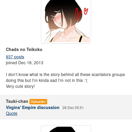
Chads no Teikoku
937 posts
joined Dec 18, 2013
I don't know what is the story behind all these scanlators groups
doing this but I'm kinda sad I'm not in this :'(
Very cute story!
Tsuki-chan
Uploader
Virgins' Empire discussion
28 Dec 05:51
Quote