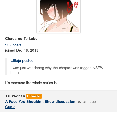
Chads no Teikoku
937 posts
joined Dec 18, 2013
Liliaĵa
posted:
I was just wondering why the chapter was tagged NSFW...
hmm
It's because the whole series is
Tsuki-chan
Uploader
A Face You Shouldn't Show discussion
07 Oct 10:38
Quote