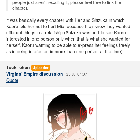
people just aren't recalling it, please feel free to link the
chapter.
It was basically every chapter with Her and Shizuka in which
Kaoru told her not to hurt Mio, because they knew they wanted
different things in a relatiship (Shizuka was hurt to see Kaoru
interested in one person only when that is what she wanted for
herself, Kaoru wanting to be able to express her feelings freely -
as in being interested in more than one person at the time).
Tsuki-chan
Uploader
Virgins' Empire discussion
25 Jul 04:07
Quote