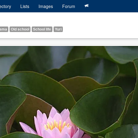
ectory
Lists
Images
Forum
ama
Old school
School life
Yuri