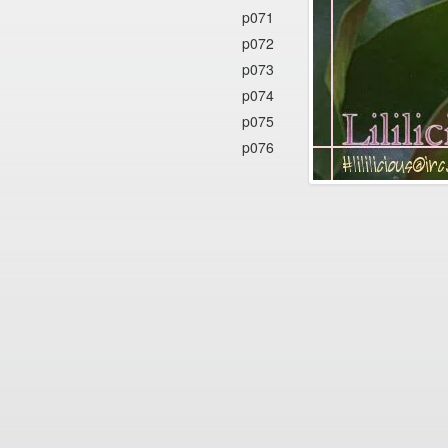
p071
p072
p073
p074
p075
p076
p077
p078
p079
p080
p081
p082
p083
p084
p085
p086
p087