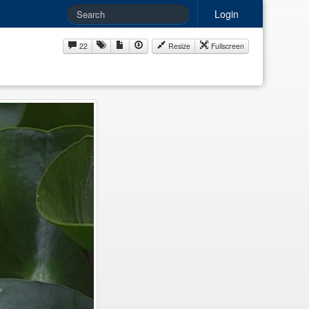
Login
22
Resize
Fullscreen