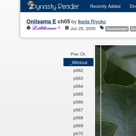
Recently
Added
Dir
Oniisama E
ch05
by
Ikeda Riyoko
Jun 25, 2005
Aaaaaangst
Dr
Prev Ch.
_lililicious
p062
p063
p064
p065
p066
p067
p068
p069
p070