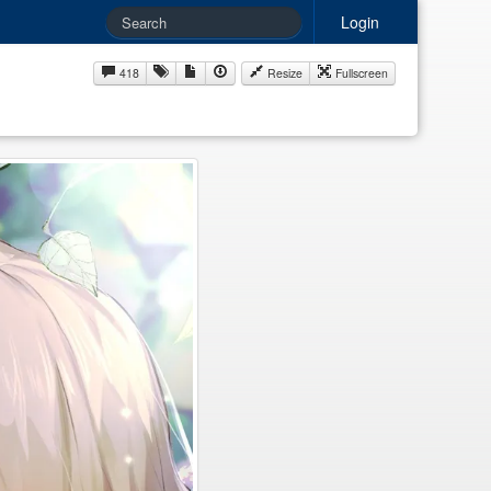
Login
418
Resize
Fullscreen