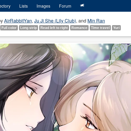
ectory
Lists
Images
Forum
by
AirRabbitYan
,
Ju Ji She (Lily Club)
, and
Min Ran
Full color
Long strip
Read left to right
Romance
Time travel
Yuri