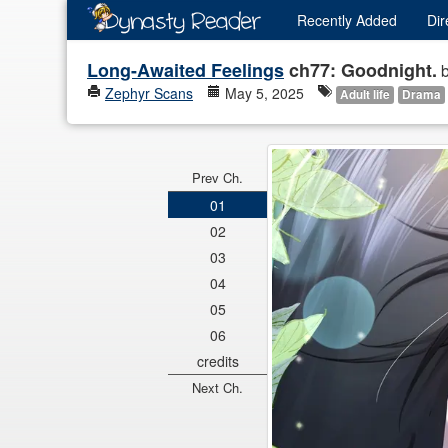
Recently
Added
Dir
Long-Awaited Feelings
ch77: Goodnight.
Zephyr Scans
May 5, 2025
Adult life
Drama
Prev Ch.
01
02
03
04
05
06
credits
Next Ch.