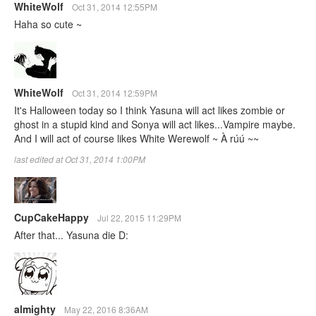
WhiteWolf
Oct 31, 2014 12:55PM
Haha so cute ~
WhiteWolf
Oct 31, 2014 12:59PM
It's Halloween today so I think Yasuna will act likes zombie or
ghost in a stupid kind and Sonya will act likes...Vampire maybe.
And I will act of course likes White Werewolf ~ À rúú ~~
last edited at Oct 31, 2014 1:00PM
CupCakeHappy
Jul 22, 2015 11:29PM
After that... Yasuna die D:
almighty
May 22, 2016 8:36AM