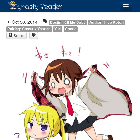
Login
Oct 30, 2014
Doujin: Kill Me Baby
Author: Hiyo Kotori
Pairing: Sonya x Yasuna
Yuri
Comic
Source
Recently
Added
Directory
Lists
Images
Forum