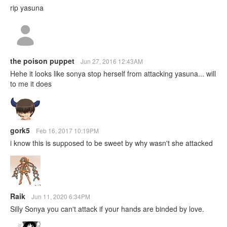
rip yasuna
the poison puppet
Jun 27, 2016 12:43AM
Hehe it looks like sonya stop herself from attacking yasuna... will
to me it does
gork5
Feb 16, 2017 10:19PM
i know this is supposed to be sweet by why wasn't she attacked
Raik
Jun 11, 2020 6:34PM
Silly Sonya you can't attack if your hands are binded by love.