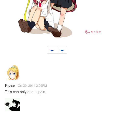
←
→
Fipse
Oct 30, 2014 3:09PM
This can only end in pain.