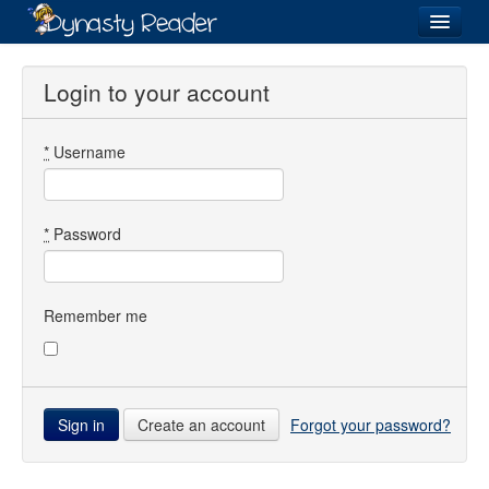
Login
Login to your account
*
Username
Recently
Added
Directory
*
Password
Lists
Images
Remember me
Forum
Create an account
Forgot your password?