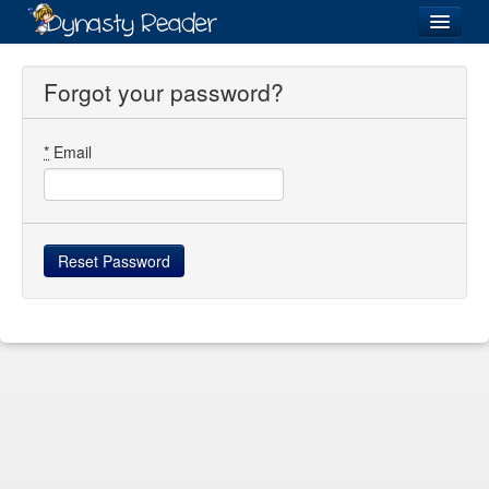
Login
Forgot your password?
*
Email
Recently
Added
Directory
Lists
Images
Forum