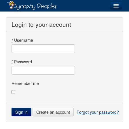
Login
Login to your account
*
Username
Recently
Added
Directory
*
Password
Lists
Images
Remember me
Forum
Create an account
Forgot your password?