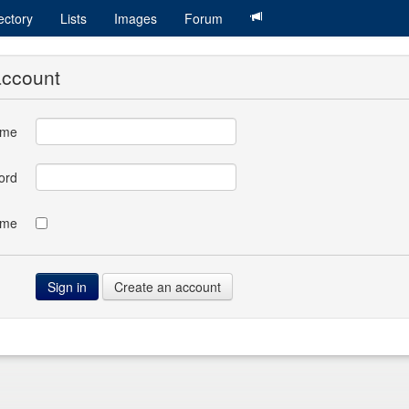
ectory
Lists
Images
Forum
account
ame
ord
 me
Create an account