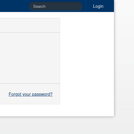
Login
Forgot your password?