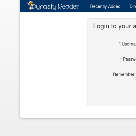
Recently
Added
Dir
Login to your 
*
Usern
*
Passw
Remember