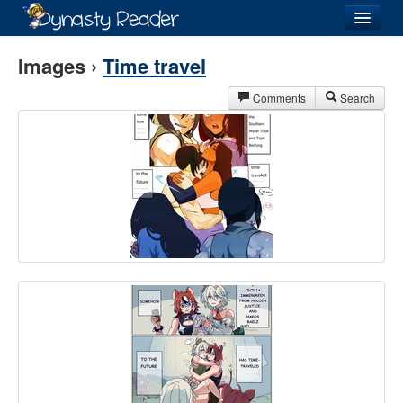
Login
Images ›
Time travel
Comments
Search
Recently
Added
Directory
Lists
Images
Forum