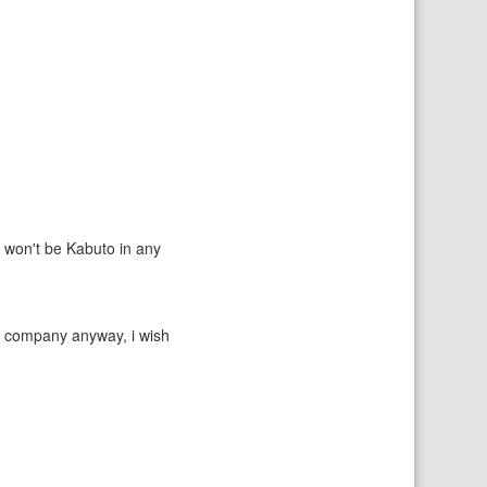
e won't be Kabuto in any
ul company anyway, i wish