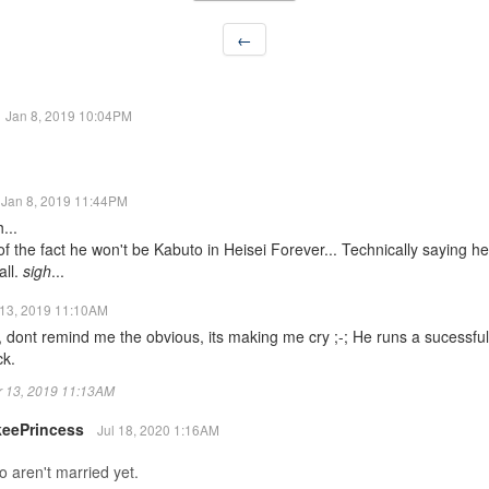
←
Jan 8, 2019 10:04PM
Jan 8, 2019 11:44PM
...
 the fact he won't be Kabuto in Heisei Forever... Technically saying h
all.
sigh
...
13, 2019 11:10AM
 dont remind me the obvious, its making me cry ;-; He runs a sucessf
ck.
ar 13, 2019 11:13AM
keePrincess
Jul 18, 2020 1:16AM
 aren't married yet.