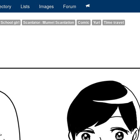
ectory
Lists
Images
Forum
School girl
Scanlator: Mumei Scanlation
Comic
Yuri
Time travel