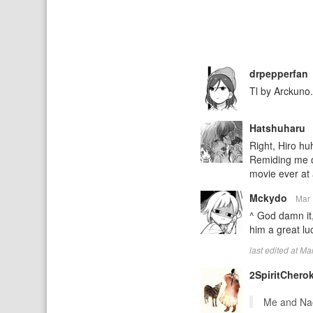
drpepperfan
Tl by Arckuno.
Hatshuharu
Right, Hiro huh
Remiding me of
movie ever at 
Mckydo
Mar 
^ God damn it,
him a great lu
last edited at M
2SpiritChero
Me and Nao