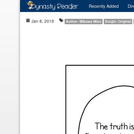
Recently
Added
Dir
Jan 8, 2019
Author: Mikawa Miso
Doujin: Original