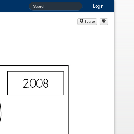
Login
Source