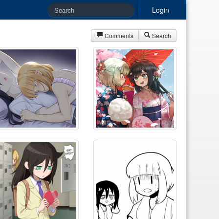
Login
Comments
Search