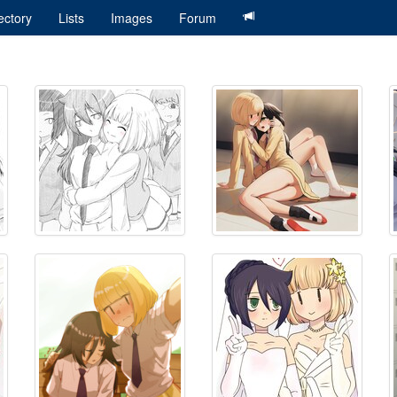
ectory
Lists
Images
Forum