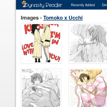
Recently
Added
Dir
Images ›
Tomoko x Ucchi