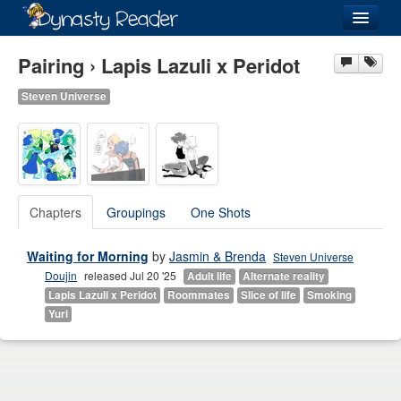
Login
Pairing › Lapis Lazuli x Peridot
Steven Universe
Recently
Added
Directory
Chapters
Groupings
One Shots
Lists
Waiting for Morning
by
Jasmin & Brenda
Steven Universe
Images
Doujin
released Jul 20 '25
Adult life
Alternate reality
Forum
Lapis Lazuli x Peridot
Roommates
Slice of life
Smoking
Yuri