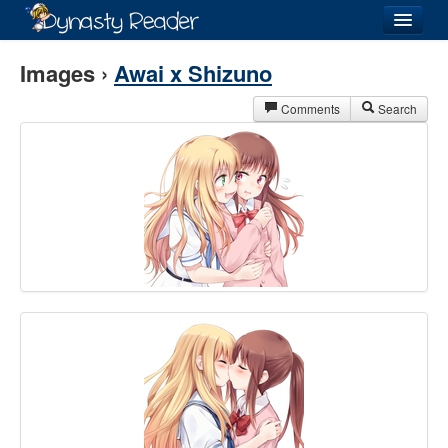
Login
Images ›
Awai x Shizuno
Comments
Search
Recently
Added
Directory
Lists
Images
Forum