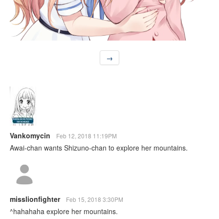
→
Vankomycin
Feb 12, 2018 11:19PM
Awai-chan wants Shizuno-chan to explore her mountains.
misslionfighter
Feb 15, 2018 3:30PM
^hahahaha explore her mountains.