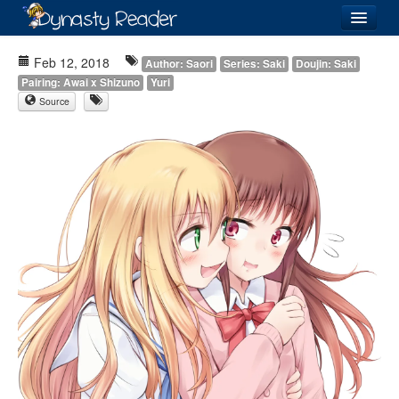
Login
Feb 12, 2018
Author: Saori
Series: Saki
Doujin: Saki
Pairing: Awai x Shizuno
Yuri
Source
Recently
Added
Directory
Lists
Images
Forum