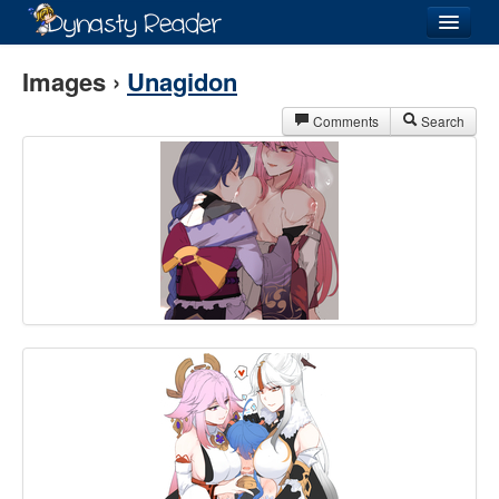
Login
Images ›
Unagidon
Comments
Search
Recently
Added
Directory
Lists
Images
Forum