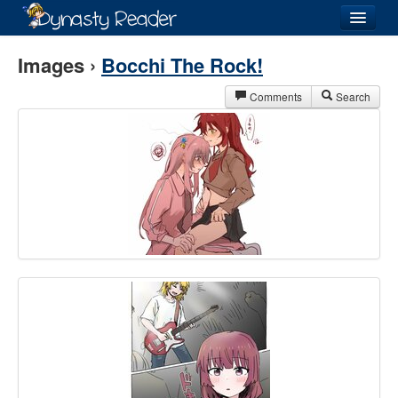
Login
Images ›
Bocchi The Rock!
Comments
Search
Recently
Added
Directory
Lists
Images
Forum