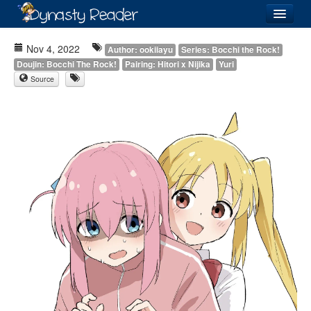
Login
Nov 4, 2022
Author: ookiiayu
Series: Bocchi the Rock!
Doujin: Bocchi The Rock!
Pairing: Hitori x Nijika
Yuri
Source
Recently
Added
Directory
Lists
Images
Forum