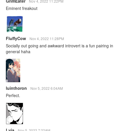
GrimEater
Nov 4, 2022 11:22PM
Eminent freakout
FluffyCow
Nov 4, 2022 11:28PM
Socially out going and awkward introvert is a fun pairing in
general haha
luinthoron
Nov 5, 2022 6:04AM
Perfect.
Lvia
Nov 5, 2022 7:22AM