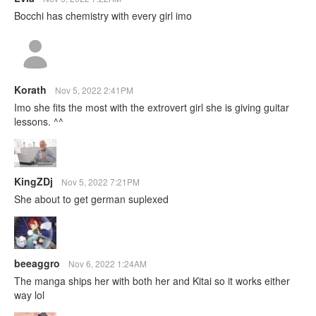
Bocchi has chemistry with every girl imo
Korath
Nov 5, 2022 2:41PM
Imo she fits the most with the extrovert girl she is giving guitar
lessons. ^^
KingZDj
Nov 5, 2022 7:21PM
She about to get german suplexed
beeaggro
Nov 6, 2022 1:24AM
The manga ships her with both her and Kitai so it works either
way lol