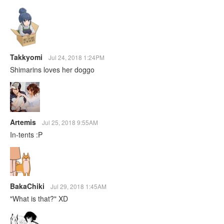
Takkyomi
Jul 24, 2018 1:24PM
Shimarins loves her doggo
Artemis
Jul 25, 2018 9:55AM
In-tents :P
BakaChiki
Jul 29, 2018 1:45AM
"What is that?" XD