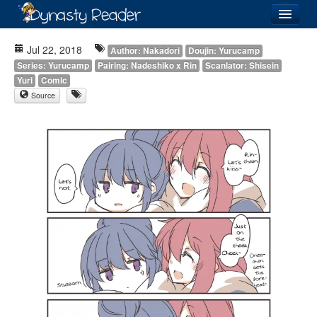
Login
Jul 22, 2018
Author: Nakadori
Doujin: Yurucamp
Series: Yurucamp
Pairing: Nadeshiko x Rin
Scanlator: Shisein
Yuri
Comic
Source
Recently
Added
Directory
Lists
Images
Forum