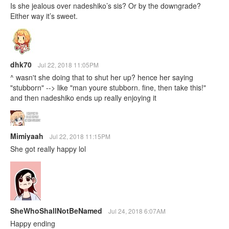
Is she jealous over nadeshiko’s sis? Or by the downgrade?
Either way it’s sweet.
dhk70
Jul 22, 2018 11:05PM
^ wasn't she doing that to shut her up? hence her saying
"stubborn" --> like "man youre stubborn. fine, then take this!"
and then nadeshiko ends up really enjoying it
Mimiyaah
Jul 22, 2018 11:15PM
She got really happy lol
SheWhoShallNotBeNamed
Jul 24, 2018 6:07AM
Happy ending