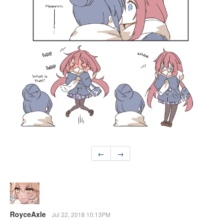
←
→
RoyceAxle
Jul 22, 2018 10:13PM