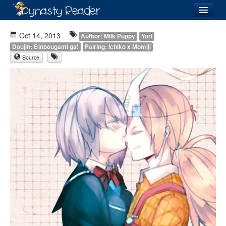
Login
Oct 14, 2013
Author: Milk Puppy
Yuri
Doujin: Binbougami ga!
Pairing: Ichiko x Momiji
Source
Recently
Added
Directory
Lists
Images
Forum