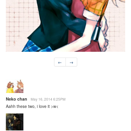
←
→
Neko chan
May 16, 2014 6:25PM
Aahh these two, i love it >w<