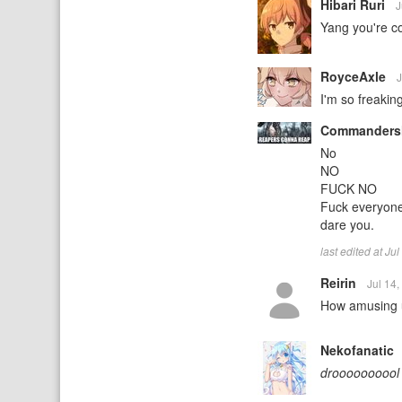
Hibari Ruri
J
Yang you're c
RoyceAxle
J
I'm so freaking
Commanders
No
NO
FUCK NO
Fuck everyone 
dare you.
last edited at J
Reirin
Jul 14
How amusing u
Nekofanatic
droooooooool