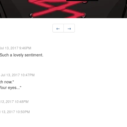
←
→
Jul 13, 2017 9:46PM
Such a lovely sentiment.
Jul 13, 2017 10:47PM
ch now."
Your eyes..."
ul 13, 2017 10:48PM
l 13, 2017 10:50PM