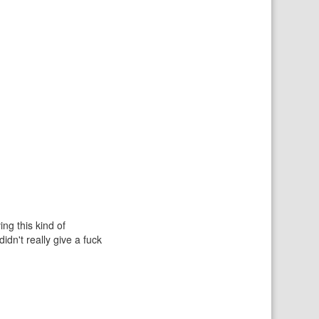
ing this kind of
idn't really give a fuck