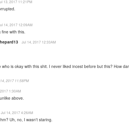
ul 13, 2017 11:21PM
orrupted.
ul 14, 2017 12:09AM
 fine with this.
hepard13
Jul 14, 2017 12:33AM
who is okay with this shit. I never liked incest before but this? How dar
ul 14, 2017 11:58PM
, 2017 1:30AM
nlike above.
Jul 14, 2017 4:26AM
hm? Uh, no, I wasn't staring.