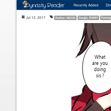
Recently
Added
Dir
Jul 13, 2017
Author: NDGD
Doujin: RWBY
Pairin