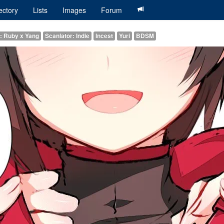
ectory
Lists
Images
Forum
g: Ruby x Yang
Scanlator: Indie
Incest
Yuri
BDSM