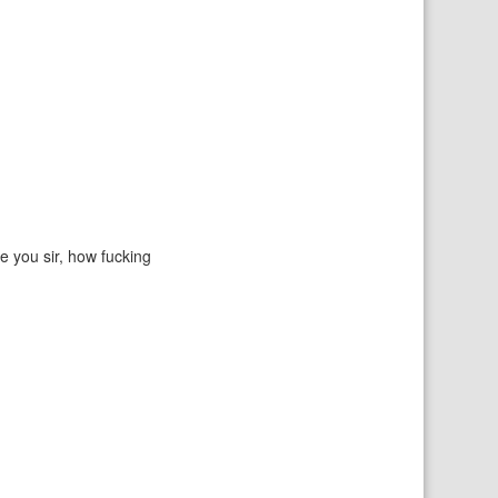
e you sir, how fucking