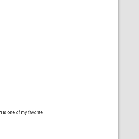
i is one of my favorite