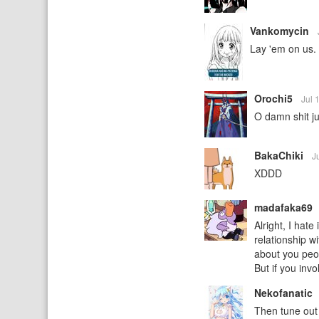
Vankomycin
Lay 'em on us. 
Orochi5
Jul 
O damn shit ju
BakaChiki
J
XDDD
madafaka69
Alright, I hate
relationship wi
about you peop
But if you inv
Nekofanatic
Then tune out 