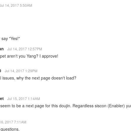
Jul 14, 2017 5:50AM
 say "Yes!"
San
Jul 14, 2017 12:57PM
pet aren't you Yang? I approve!
10
Jul 14, 2017 1:29PM
l issues, why the next page doesn't load?
let
Jul 15, 2017 1:14AM
seem to be a next page for this doujin. Regardless siscon (Enabler) yur
 16, 2017 7:11AM
 questions.