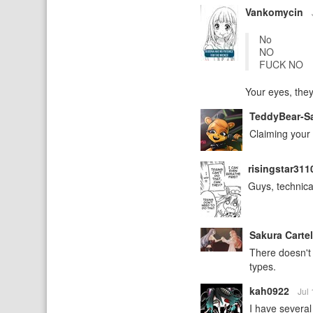
Vankomycin
No
NO
FUCK NO
Your eyes, they
TeddyBear-
Claiming your 
risingstar31
Guys, technica
Sakura Carte
There doesn't 
types.
kah0922
Jul
I have several