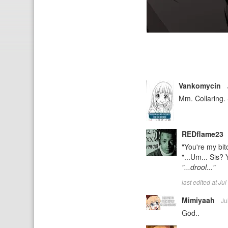
Vankomycin
Mm. Collaring. 
REDflame23
"You're my bit
"...Um... Sis? 
"...drool..."
last edited at J
Mimiyaah
Ju
God..