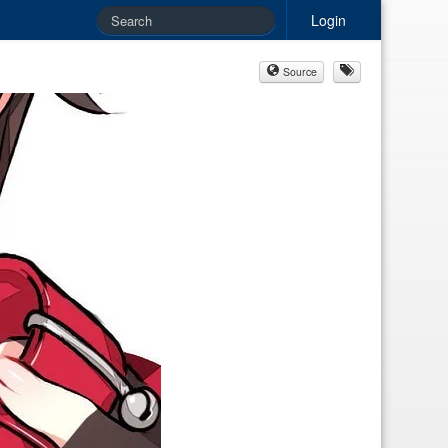
Login
Source