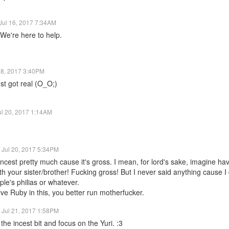
Jul 16, 2017 7:34AM
We're here to help.
18, 2017 3:40PM
st got real (O_O;)
ul 20, 2017 1:14AM
Jul 20, 2017 5:34PM
 incest pretty much cause it's gross. I mean, for lord's sake, imagine hav
th your sister/brother! Fucking gross! But I never said anything cause I d
le's philias or whatever.
olve Ruby in this, you better run motherfucker.
Jul 21, 2017 1:58PM
the incest bit and focus on the Yuri. :3