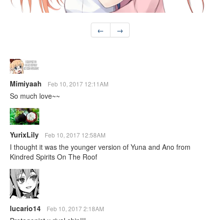
←
→
Mimiyaah
Feb 10, 2017 12:11AM
So much love~~
YurixLily
Feb 10, 2017 12:58AM
I thought it was the younger version of Yuna and Ano from
Kindred Spirits On The Roof
lucario14
Feb 10, 2017 2:18AM