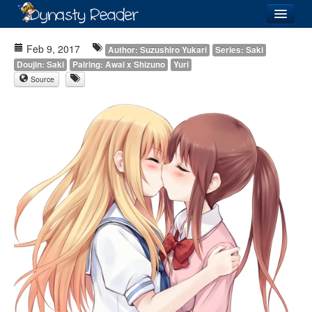
Login
Feb 9, 2017
Author: Suzushiro Yukari
Series: Saki
Doujin: Saki
Pairing: Awai x Shizuno
Yuri
Source
Recently
Added
Directory
Lists
Images
Forum