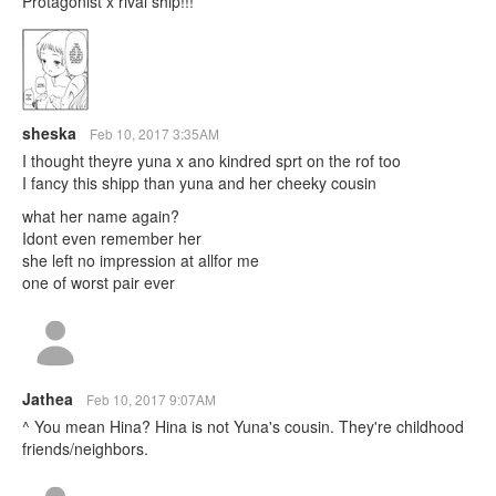
Protagonist x rival ship!!!
sheska
Feb 10, 2017 3:35AM
I thought theyre yuna x ano kindred sprt on the rof too
I fancy this shipp than yuna and her cheeky cousin
what her name again?
Idont even remember her
she left no impression at allfor me
one of worst pair ever
Jathea
Feb 10, 2017 9:07AM
^ You mean Hina? Hina is not Yuna's cousin. They're childhood
friends/neighbors.