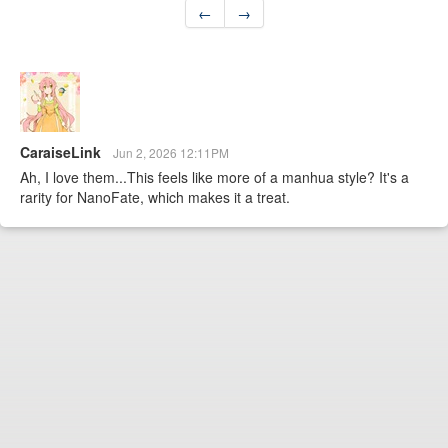
←
→
CaraiseLink
Jun 2, 2026 12:11PM
Ah, I love them...This feels like more of a manhua style? It's a
rarity for NanoFate, which makes it a treat.