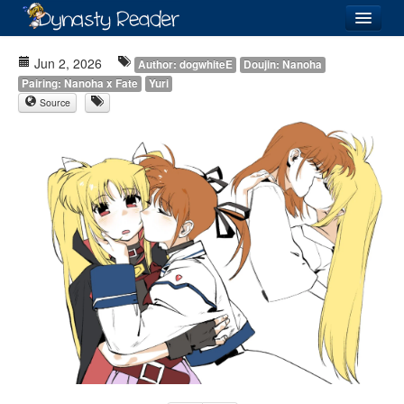
Login
Jun 2, 2026
Author: dogwhiteE
Doujin: Nanoha
Pairing: Nanoha x Fate
Yuri
Source
Recently
Added
Directory
Lists
Images
Forum