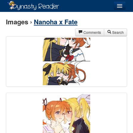
Login
Images ›
Nanoha x Fate
Comments
Search
Recently
Added
Directory
Lists
Images
Forum